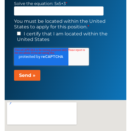
Solve the equation: 5x5+3
*
You must be located within the United
States to apply for this position.
*
I certify that I am located within the
United States