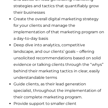
strategies and tactics that quantifiably grow
their businesses
Create the overall digital marketing strategy
for your clients and manage the
implementation of that marketing program on
a day-to-day basis
Deep dive into analytics, competitive
landscape, and our clients’ goals – offering
unsolicited recommendations based on solid
evidence or talking clients through the “whys”
behind their marketing tactics in clear, easily
understandable terms
Guide clients, as their lead generation
specialist, throughout the implementation of
their complete marketing program.
Provide support to smaller client