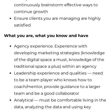
continuously brainstorm effective ways to
continue growth
Ensure clients you are managing are highly
satisfied
What you are, what you know and have
Agency experience. Experience with
developing marketing strategies (knowledge
of the digital space a must, knowledge of the
traditional space a plus) within an agency
Leadership experience and qualities — need
to be a team player who knows how to
coach/mentor, provide guidance to a larger
team and be a good collaborator
Analytical — must be comfortable living in the
data, analyzing the data and using key