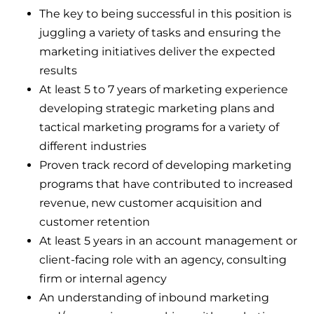
The key to being successful in this position is
juggling a variety of tasks and ensuring the
marketing initiatives deliver the expected
results
At least 5 to 7 years of marketing experience
developing strategic marketing plans and
tactical marketing programs for a variety of
different industries
Proven track record of developing marketing
programs that have contributed to increased
revenue, new customer acquisition and
customer retention
At least 5 years in an account management or
client-facing role with an agency, consulting
firm or internal agency
An understanding of inbound marketing