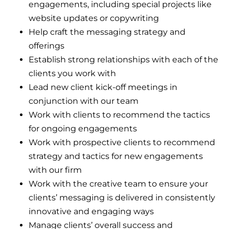
engagements, including special projects like
website updates or copywriting
Help craft the messaging strategy and
offerings
Establish strong relationships with each of the
clients you work with
Lead new client kick-off meetings in
conjunction with our team
Work with clients to recommend the tactics
for ongoing engagements
Work with prospective clients to recommend
strategy and tactics for new engagements
with our firm
Work with the creative team to ensure your
clients’ messaging is delivered in consistently
innovative and engaging ways
Manage clients’ overall success and