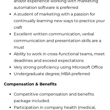
and/or experience working with marketing
automation software is preferred
A student of marketing with a passion for
continually learning new ways to practice your
craft
Excellent written communication, verbal
communication and presentation skills are a
must
Ability to work in cross-functional teams, meet
deadlines and exceed expectations
Very strong proficiency using Microsoft Office
Undergraduate degree; MBA preferred
Compensation & Benefits
Competitive compensation and benefits
package included.
Participation in company health (medical,