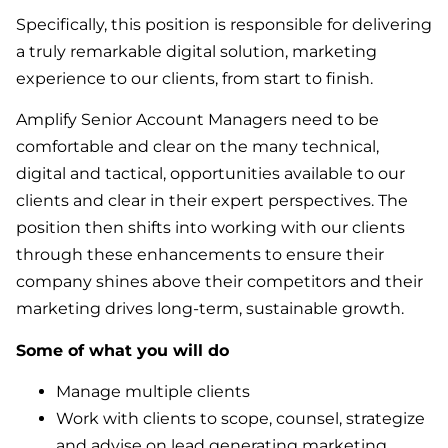
Specifically, this position is responsible for delivering
a truly remarkable digital solution, marketing
experience to our clients, from start to finish.
Amplify Senior Account Managers need to be
comfortable and clear on the many technical,
digital and tactical, opportunities available to our
clients and clear in their expert perspectives. The
position then shifts into working with our clients
through these enhancements to ensure their
company shines above their competitors and their
marketing drives long-term, sustainable growth.
Some of what you will do
Manage multiple clients
Work with clients to scope, counsel, strategize
and advise on lead generating marketing