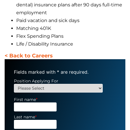
dental) insurance plans after 90 days full-time
employment
Paid vacation and sick days
Matching 401K
Flex Spending Plans
Life / Disability Insurance
< Back to Careers
Fields marked with
*
are required.
Position Applying For
First name
*
Last name
*