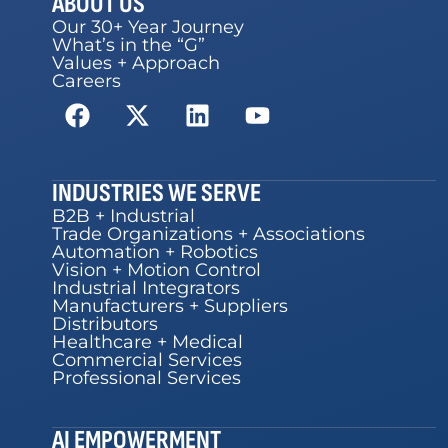
ABOUT US
Our 30+ Year Journey
What’s in the “G”
Values + Approach
Careers
INDUSTRIES WE SERVE
B2B + Industrial
Trade Organizations + Associations
Automation + Robotics
Vision + Motion Control
Industrial Integrators
Manufacturers + Suppliers
Distributors
Healthcare + Medical
Commercial Services
Professional Services
AI EMPOWERMENT