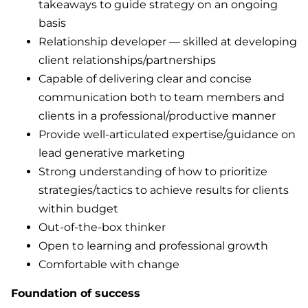
takeaways to guide strategy on an ongoing
basis
Relationship developer — skilled at developing
client relationships/partnerships
Capable of delivering clear and concise
communication both to team members and
clients in a professional/productive manner
Provide well-articulated expertise/guidance on
lead generative marketing
Strong understanding of how to prioritize
strategies/tactics to achieve results for clients
within budget
Out-of-the-box thinker
Open to learning and professional growth
Comfortable with change
Foundation of success