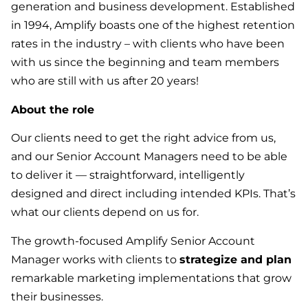
generation and business development. Established
in 1994, Amplify boasts one of the highest retention
rates in the industry – with clients who have been
with us since the beginning and team members
who are still with us after 20 years!
About the role
Our clients need to get the right advice from us,
and our Senior Account Managers need to be able
to deliver it — straightforward, intelligently
designed and direct including intended KPIs. That’s
what our clients depend on us for.
The growth-focused Amplify Senior Account
Manager works with clients to
strategize and plan
remarkable marketing implementations that grow
their businesses.