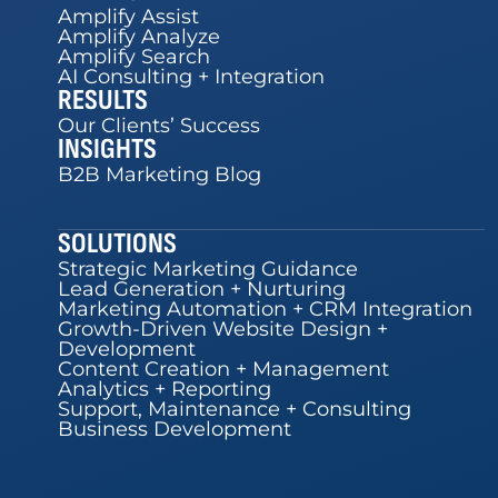
Amplify Assist
Amplify Analyze
Amplify Search
AI Consulting + Integration
RESULTS
Our Clients’ Success
INSIGHTS
B2B Marketing Blog
SOLUTIONS
Strategic Marketing Guidance
Lead Generation + Nurturing
Marketing Automation + CRM Integration
Growth-Driven Website Design +
Development
Content Creation + Management
Analytics + Reporting
Support, Maintenance + Consulting
Business Development