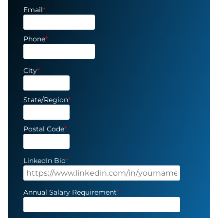
Email
*
Phone
*
City
*
State/Region
*
Postal Code
*
LinkedIn Bio
*
Annual Salary Requirement
*