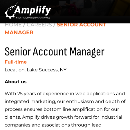
HOME
/
CAREERS
/
SENIOR ACCOUNT
MANAGER
Senior Account Manager
Full-time
Location: Lake Success, NY
About us
With 25 years of experience in web applications and
integrated marketing, our enthusiasm and depth of
process ensures bottom line amplification for our
clients. Amplify drives growth forward for industrial
companies and associations through lead