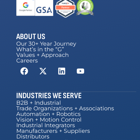
ABOUT US
Our 30+ Year Journey
What’s in the “G”
Values + Approach
Careers
INDUSTRIES WE SERVE
B2B + Industrial
Trade Organizations + Associations
Automation + Robotics
Vision + Motion Control
Industrial Integrators
Manufacturers + Suppliers
Distributors