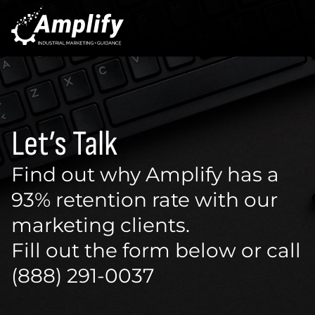
Let’s Talk
Find out why Amplify has a
93% retention rate with our
marketing clients.
Fill out the form below or call
(888) 291-0037