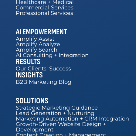
Healthcare + Medical
Commercial Services
Professional Services
AI EMPOWERMENT
Amplify Assist
Amplify Analyze
Amplify Search
AI Consulting + Integration
RESULTS
Our Clients’ Success
INSIGHTS
B2B Marketing Blog
SOLUTIONS
Strategic Marketing Guidance
Lead Generation + Nurturing
Marketing Automation + CRM Integration
Growth-Driven Website Design +
Development
Content Creation + Management