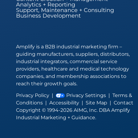
Analytics + Reporting
Support, Maintenance + Consulting
Business Development
Amplify is a B2B industrial marketing firm –
guiding manufacturers, suppliers, distributors,
industrial integrators, commercial service
providers, healthcare and medical technology
companies, and membership associations to
reach their growth goals.
Privacy Policy
|
Privacy Settings
|
Terms &
Conditions
|
Accessibility
|
Site Map
|
Contact
Copyright © 1994-2026 AIMG, Inc. DBA Amplify
Industrial Marketing + Guidance.