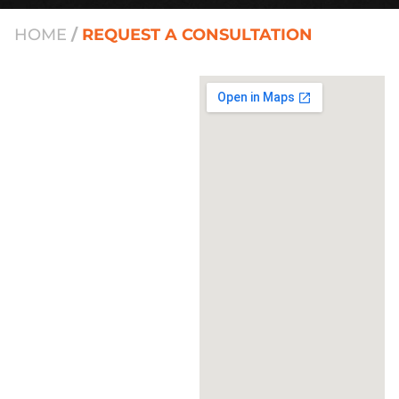
HOME
/
REQUEST A CONSULTATION