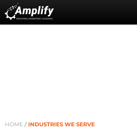
Industries We Serve:
Strategic Growth
Through Specialization
HOME
/
INDUSTRIES WE SERVE