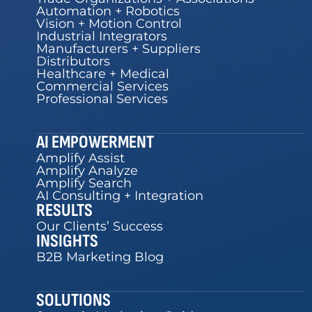
Automation + Robotics
Vision + Motion Control
Industrial Integrators
Manufacturers + Suppliers
Distributors
Healthcare + Medical
Commercial Services
Professional Services
AI EMPOWERMENT
Amplify Assist
Amplify Analyze
Amplify Search
AI Consulting + Integration
RESULTS
Our Clients’ Success
INSIGHTS
B2B Marketing Blog
SOLUTIONS