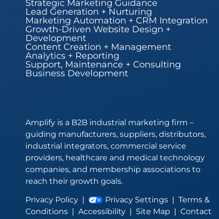
Strategic Marketing Guidance
Lead Generation + Nurturing
Marketing Automation + CRM Integration
Growth-Driven Website Design +
Development
Content Creation + Management
Analytics + Reporting
Support, Maintenance + Consulting
Business Development
Amplify is a B2B industrial marketing firm –
guiding manufacturers, suppliers, distributors,
industrial integrators, commercial service
providers, healthcare and medical technology
companies, and membership associations to
reach their growth goals.
Privacy Policy
|
Privacy Settings
|
Terms &
Conditions
|
Accessibility
|
Site Map
|
Contact