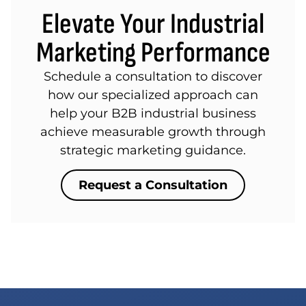
Elevate Your Industrial
Marketing Performance
Schedule a consultation to discover
how our specialized approach can
help your B2B industrial business
achieve measurable growth through
strategic marketing guidance.
Request a Consultation