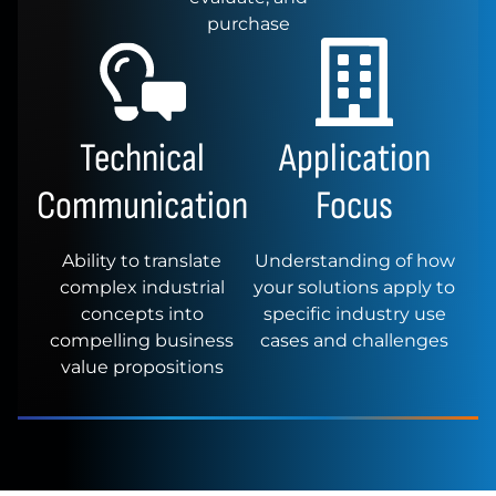
purchase
Technical
Application
Communication
Focus
Ability to translate
Understanding of how
complex industrial
your solutions apply to
concepts into
specific industry use
compelling business
cases and challenges
value propositions