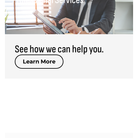
Professional Services
Professional Services
Learn More >
See how we can help you.
Learn More