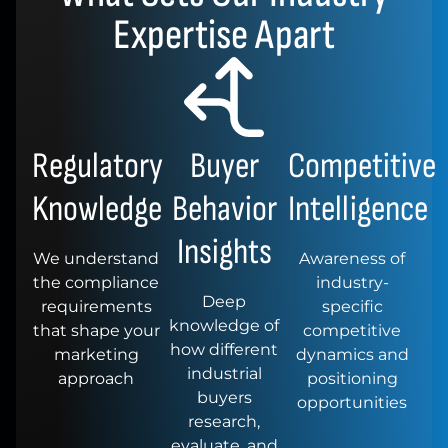
Expertise Apart
Regulatory
Buyer
Competitive
Knowledge
Behavior
Intelligence
Insights
We understand
Awareness of
the compliance
industry-
Deep
requirements
specific
knowledge of
that shape your
competitive
how different
marketing
dynamics and
industrial
approach
positioning
buyers
opportunities
research,
evaluate, and