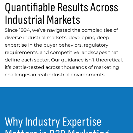
Quantifiable Results Across
Industrial Markets
Since 1994, we’ve navigated the complexities of
diverse industrial markets, developing deep
expertise in the buyer behaviors, regulatory
requirements, and competitive landscapes that
define each sector. Our guidance isn’t theoretical,
it’s battle-tested across thousands of marketing
challenges in real industrial environments.
Why Industry Expertise