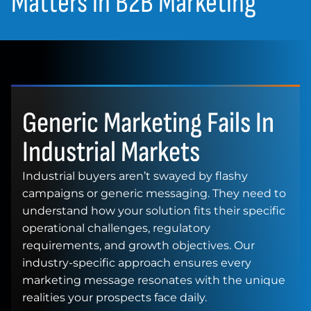
Matters in B2B Marketing
Generic Marketing Fails In
Industrial Markets
Industrial buyers aren’t swayed by flashy
campaigns or generic messaging. They need to
understand how your solution fits their specific
operational challenges, regulatory
requirements, and growth objectives. Our
industry-specific approach ensures every
marketing message resonates with the unique
realities your prospects face daily.