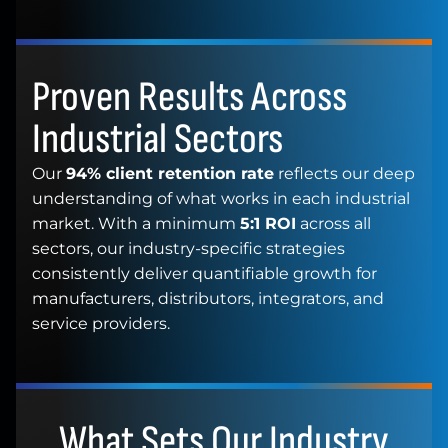
Proven Results Across
Industrial Sectors
Our
94% client retention rate
reflects our deep
understanding of what works in each industrial
market. With a minimum
5:1 ROI
across all
sectors, our industry-specific strategies
consistently deliver quantifiable growth for
manufacturers, distributors, integrators, and
service providers.
What Sets Our Industry