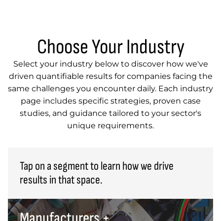
Choose Your Industry
Select your industry below to discover how we've
driven quantifiable results for companies facing the
same challenges you encounter daily. Each industry
page includes specific strategies, proven case
studies, and guidance tailored to your sector's
unique requirements.
Tap on a segment to learn how we drive
results in that space.
Manufacturers +
Manufacturers + Suppliers