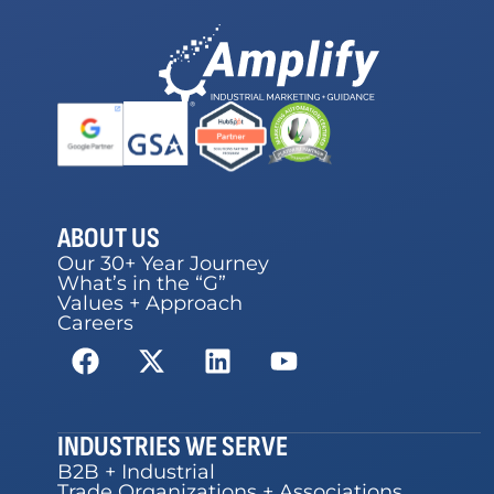
ABOUT US
Our 30+ Year Journey
What’s in the “G”
Values + Approach
Careers
INDUSTRIES WE SERVE
B2B + Industrial
Trade Organizations + Associations