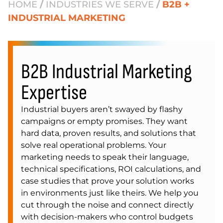
HOME
/
INDUSTRIES WE SERVE
/
B2B +
INDUSTRIAL MARKETING
B2B Industrial Marketing
Expertise
Industrial buyers aren’t swayed by flashy
campaigns or empty promises. They want
hard data, proven results, and solutions that
solve real operational problems. Your
marketing needs to speak their language,
technical specifications, ROI calculations, and
case studies that prove your solution works
in environments just like theirs. We help you
cut through the noise and connect directly
with decision-makers who control budgets