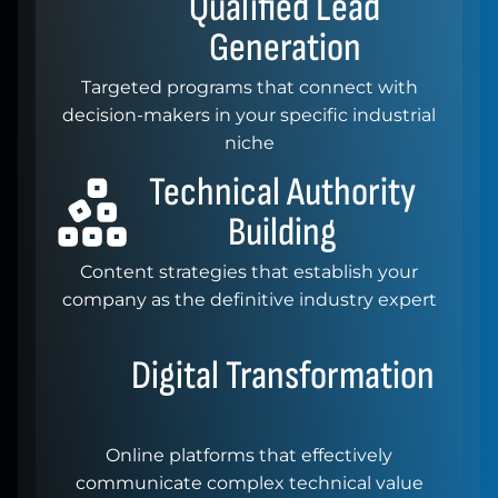
Qualified
Lead
Generation
Targeted programs that connect with
decision-makers in your specific industrial
niche
Technical
Authority
Building
Content strategies that establish your
company as the definitive industry expert
Digital
Transformation
Online platforms that effectively
communicate complex technical value