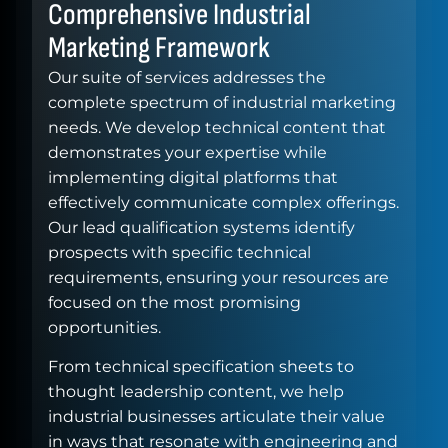
Comprehensive Industrial
Marketing Framework
Our suite of services addresses the
complete spectrum of industrial marketing
needs. We develop technical content that
demonstrates your expertise while
implementing digital platforms that
effectively communicate complex offerings.
Our lead qualification systems identify
prospects with specific technical
requirements, ensuring your resources are
focused on the most promising
opportunities.
From technical specification sheets to
thought leadership content, we help
industrial businesses articulate their value
in ways that resonate with engineering and