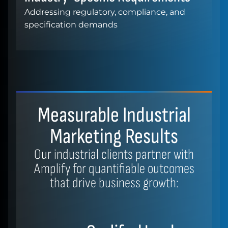
Addressing regulatory, compliance, and
specification demands
Measurable Industrial
Marketing Results
Our industrial clients partner with
Amplify for quantifiable outcomes
that drive business growth: