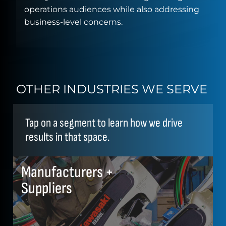
operations audiences while also addressing
business-level concerns.
OTHER INDUSTRIES WE SERVE
Tap on a segment to learn how we drive
results in that space.
Manufacturers +
Suppliers