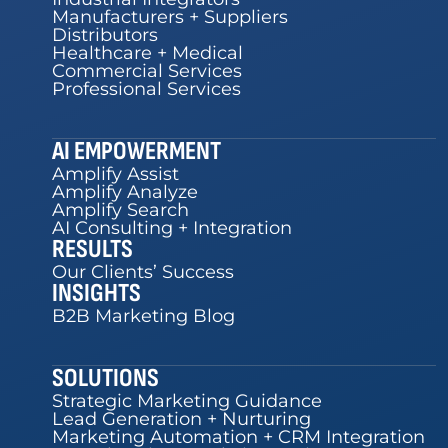
Manufacturers + Suppliers
Distributors
Healthcare + Medical
Commercial Services
Professional Services
AI EMPOWERMENT
Amplify Assist
Amplify Analyze
Amplify Search
AI Consulting + Integration
RESULTS
Our Clients’ Success
INSIGHTS
B2B Marketing Blog
SOLUTIONS
Strategic Marketing Guidance
Lead Generation + Nurturing
Marketing Automation + CRM Integration