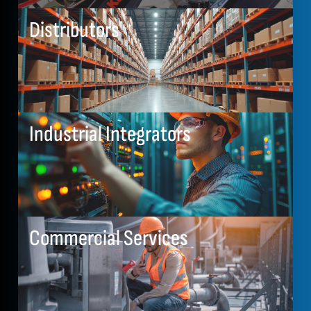
Distributors
Industrial Integrators
Commercial Services