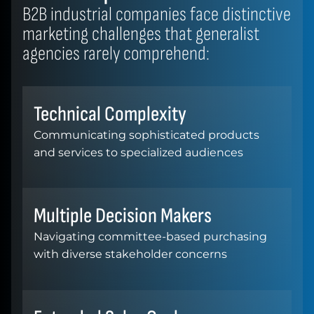
B2B industrial companies face distinctive
marketing challenges that generalist
agencies rarely comprehend:
Technical Complexity
Communicating sophisticated products
and services to specialized audiences
Multiple Decision Makers
Navigating committee-based purchasing
with diverse stakeholder concerns