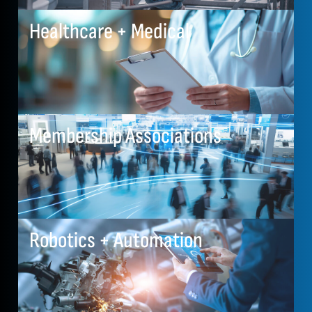
Healthcare + Medical
Membership Associations
Robotics + Automation