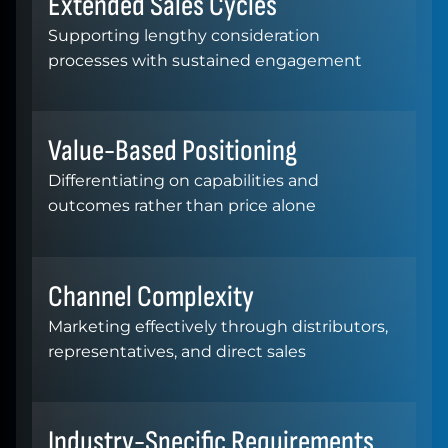
Extended Sales Cycles
Supporting lengthy consideration
processes with sustained engagement
Value-Based Positioning
Differentiating on capabilities and
outcomes rather than price alone
Channel Complexity
Marketing effectively through distributors,
representatives, and direct sales
Industry-Specific Requirements