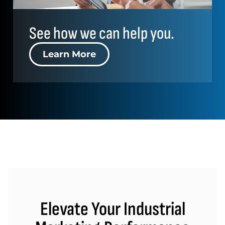
See how we can help you.
Learn More
Elevate Your Industrial