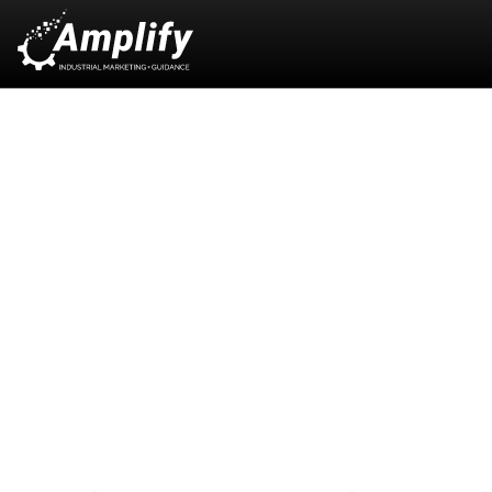
B2B + Industrial
Marketing:
Strategic Growth
Through Specialization