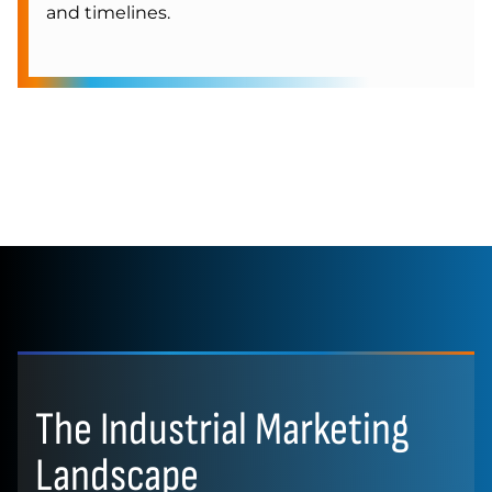
and timelines.
The Industrial Marketing
Landscape