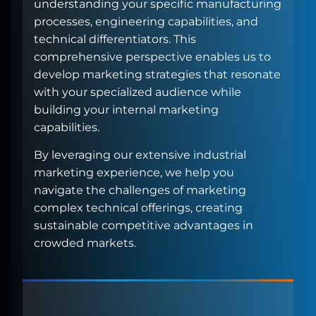
understanding your specific manufacturing
processes, engineering capabilities, and
technical differentiators. This
comprehensive perspective enables us to
develop marketing strategies that resonate
with your specialized audience while
building your internal marketing
capabilities.
By leveraging our extensive industrial
marketing experience, we help you
navigate the challenges of marketing
complex technical offerings, creating
sustainable competitive advantages in
crowded markets.