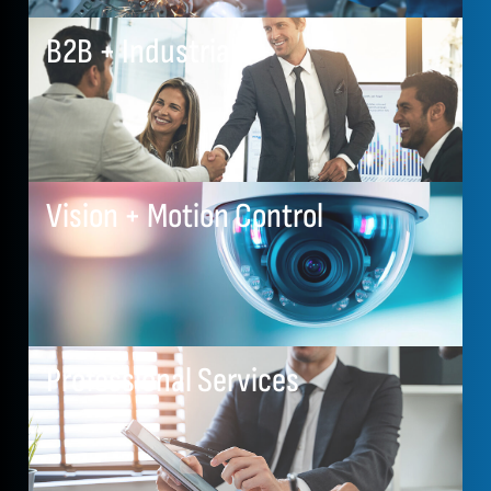
B2B + Industrial
Vision + Motion Control
Professional Services