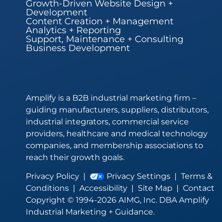
Growth-Driven Website Design +
Development
Content Creation + Management
Analytics + Reporting
Support, Maintenance + Consulting
Business Development
Amplify is a B2B industrial marketing firm –
guiding manufacturers, suppliers, distributors,
industrial integrators, commercial service
providers, healthcare and medical technology
companies, and membership associations to
reach their growth goals.
Privacy Policy
|
Privacy Settings
|
Terms &
Conditions
|
Accessibility
|
Site Map
|
Contact
Copyright © 1994-2026 AIMG, Inc. DBA Amplify
Industrial Marketing + Guidance.