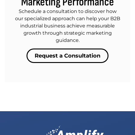
Marketing Performance
Schedule a consultation to discover how
our specialized approach can help your B2B
industrial business achieve measurable
growth through strategic marketing
guidance.
Request a Consultation