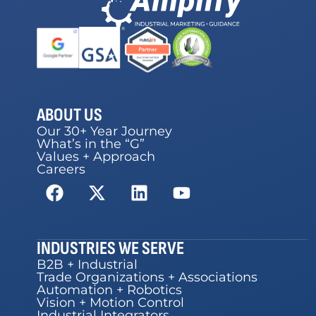
ABOUT US
Our 30+ Year Journey
What’s in the “G”
Values + Approach
Careers
INDUSTRIES WE SERVE
B2B + Industrial
Trade Organizations + Associations
Automation + Robotics
Vision + Motion Control
Industrial Integrators