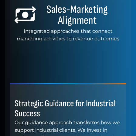
Sales-Marketing
Alignment
Integrated approaches that connect
marketing activities to revenue outcomes
Strategic Guidance for Industrial
Success
Our guidance approach transforms how we
support industrial clients. We invest in