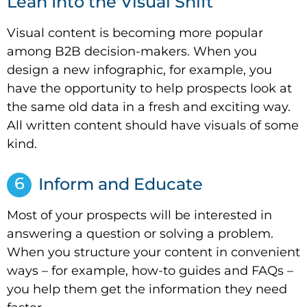
Lean Into the Visual Shift
Visual content is becoming more popular
among B2B decision-makers. When you
design a new infographic, for example, you
have the opportunity to help prospects look at
the same old data in a fresh and exciting way.
All written content should have visuals of some
kind.
6
Inform and Educate
Most of your prospects will be interested in
answering a question or solving a problem.
When you structure your content in convenient
ways – for example, how-to guides and FAQs –
you help them get the information they need