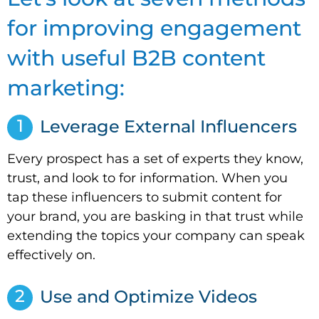
for improving engagement
with useful B2B content
marketing:
1
Leverage External Influencers
Every prospect has a set of experts they know,
trust, and look to for information. When you
tap these influencers to submit content for
your brand, you are basking in that trust while
extending the topics your company can speak
effectively on.
2
Use and Optimize Videos