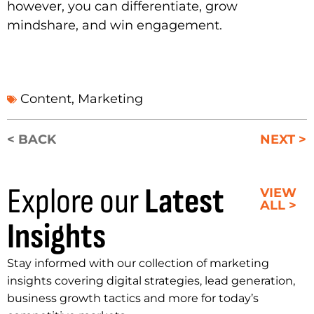
however, you can differentiate, grow
mindshare, and win engagement.
Content
,
Marketing
< BACK
NEXT >
Explore our
Latest
VIEW
ALL >
Insights
Stay informed with our collection of marketing
insights covering digital strategies, lead generation,
business growth tactics and more for today’s