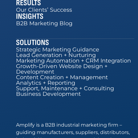
RESULTS
Our Clients’ Success
INSIGHTS
B2B Marketing Blog
SOLUTIONS
Strategic Marketing Guidance
Lead Generation + Nurturing
Marketing Automation + CRM Integration
Growth-Driven Website Design +
Development
Content Creation + Management
Analytics + Reporting
Support, Maintenance + Consulting
Business Development
Amplify is a B2B industrial marketing firm –
guiding manufacturers, suppliers, distributors,