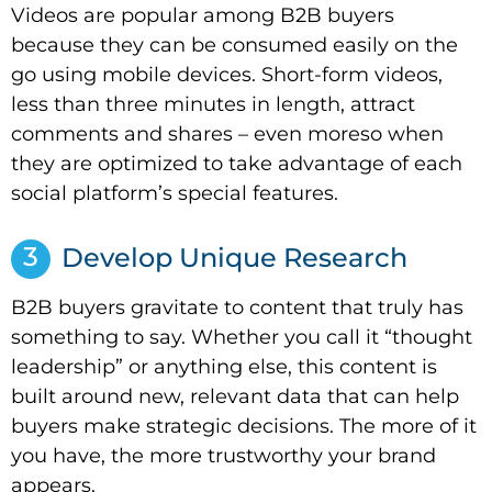
Videos are popular among B2B buyers
because they can be consumed easily on the
go using mobile devices. Short-form videos,
less than three minutes in length, attract
comments and shares – even moreso when
they are optimized to take advantage of each
social platform’s special features.
3
Develop Unique Research
B2B buyers gravitate to content that truly has
something to say. Whether you call it “thought
leadership” or anything else, this content is
built around new, relevant data that can help
buyers make strategic decisions. The more of it
you have, the more trustworthy your brand
appears.