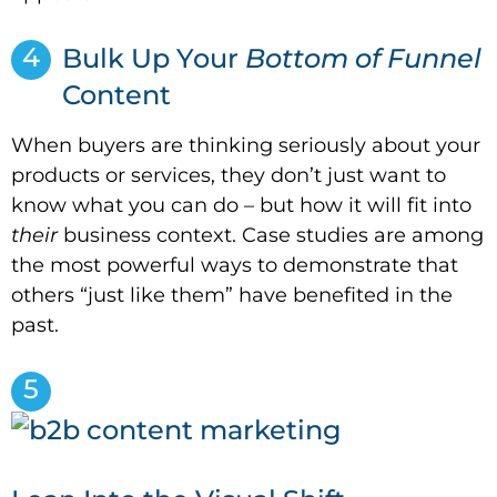
4
Bulk Up Your
Bottom of Funnel
Content
When buyers are thinking seriously about your
products or services, they don’t just want to
know what you can do – but how it will fit into
their
business context. Case studies are among
the most powerful ways to demonstrate that
others “just like them” have benefited in the
past.
5