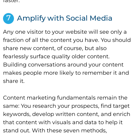
faster.
7
Amplify with Social Media
Any one visitor to your website will see only a
fraction of all the content you have. You should
share new content, of course, but also
fearlessly surface quality older content.
Building conversations around your content
makes people more likely to remember it and
share it.
Content marketing fundamentals remain the
same: You research your prospects, find target
keywords, develop written content, and enrich
that content with visuals and data to help it
stand out. With these seven methods,