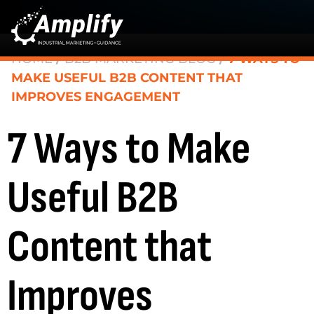
HOME
/
B2B MARKETING BLOG
/
7 WAYS TO
MAKE USEFUL B2B CONTENT THAT
IMPROVES ENGAGEMENT
7 Ways to Make
Useful B2B
Content that
Improves