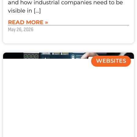
and how industrial companies need to be
visible in […]
READ MORE »
May 26, 2026
WEBSITES