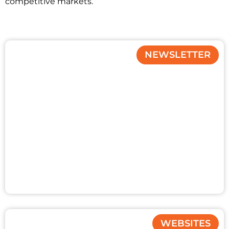
competitive markets.
NEWSLETTER
WEBSITES