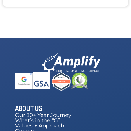
ABOUT US
Our 30+ Year Journey
What’s in the “G”
Values + Approach
Careers