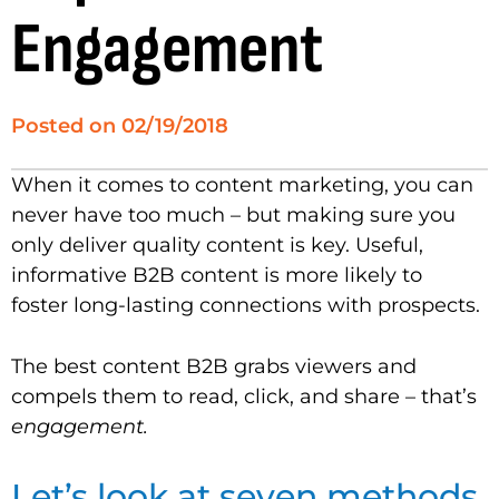
Engagement
Posted on
02/19/2018
When it comes to content marketing, you can
never have too much – but making sure you
only deliver quality content is key. Useful,
informative B2B content is more likely to
foster long-lasting connections with prospects.
The best content B2B grabs viewers and
compels them to read, click, and share – that’s
engagement.
Let’s look at seven methods