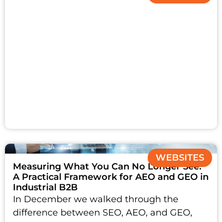
WEBSITES
Measuring What You Can No Longer See:
A Practical Framework for AEO and GEO in
Industrial B2B
In December we walked through the
difference between SEO, AEO, and GEO,