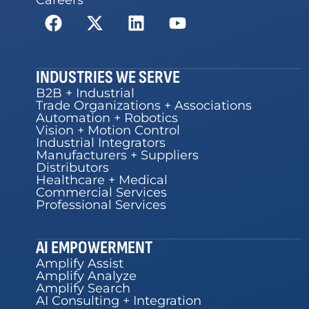
INDUSTRIES WE SERVE
B2B + Industrial
Trade Organizations + Associations
Automation + Robotics
Vision + Motion Control
Industrial Integrators
Manufacturers + Suppliers
Distributors
Healthcare + Medical
Commercial Services
Professional Services
AI EMPOWERMENT
Amplify Assist
Amplify Analyze
Amplify Search
AI Consulting + Integration