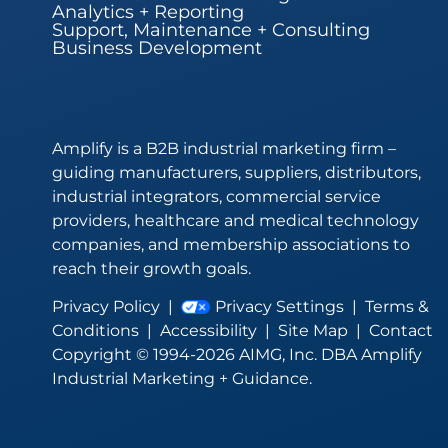
Analytics + Reporting
Support, Maintenance + Consulting
Business Development
Amplify is a B2B industrial marketing firm –
guiding manufacturers, suppliers, distributors,
industrial integrators, commercial service
providers, healthcare and medical technology
companies, and membership associations to
reach their growth goals.
Privacy Policy
|
Privacy Settings
|
Terms &
Conditions
|
Accessibility
|
Site Map
|
Contact
Copyright © 1994-2026 AIMG, Inc. DBA Amplify
Industrial Marketing + Guidance.