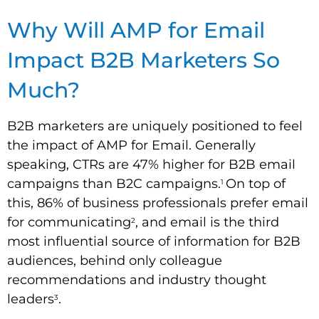
Why Will AMP for Email
Impact B2B Marketers So
Much?
B2B marketers are uniquely positioned to feel
the impact of AMP for Email. Generally
speaking, CTRs are 47% higher for B2B email
campaigns than B2C campaigns.
On top of
1
this, 86% of business professionals prefer email
for communicating
, and email is the third
2
most influential source of information for B2B
audiences, behind only colleague
recommendations and industry thought
leaders
.
3