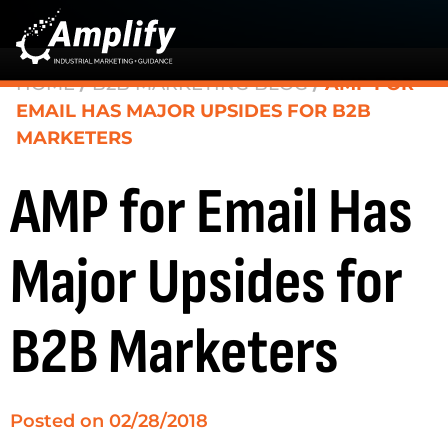
HOME
/
B2B MARKETING BLOG
/
AMP FOR
EMAIL HAS MAJOR UPSIDES FOR B2B
MARKETERS
AMP for Email Has
Major Upsides for
B2B Marketers
Posted on
02/28/2018