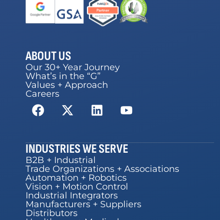
ABOUT US
Our 30+ Year Journey
What’s in the “G”
Values + Approach
Careers
INDUSTRIES WE SERVE
B2B + Industrial
Trade Organizations + Associations
Automation + Robotics
Vision + Motion Control
Industrial Integrators
Manufacturers + Suppliers
Distributors