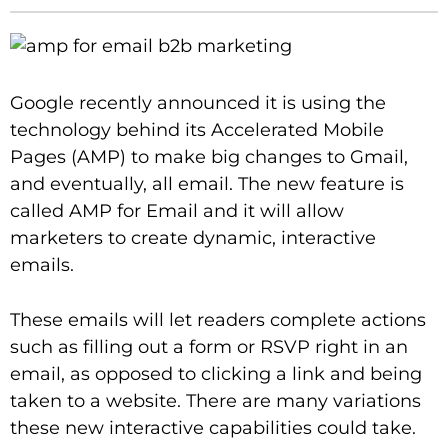
Google recently announced it is using the
technology behind its Accelerated Mobile
Pages (AMP) to make big changes to Gmail,
and eventually, all email. The new feature is
called AMP for Email and it will allow
marketers to create dynamic, interactive
emails.
These emails will let readers complete actions
such as filling out a form or RSVP right in an
email, as opposed to clicking a link and being
taken to a website. There are many variations
these new interactive capabilities could take.