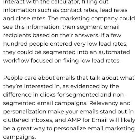
interact with the calculator, filling out
information such as contact rates, lead rates
and close rates. The marketing company could
see this information, then segment email
recipients based on their answers. If a few
hundred people entered very low lead rates,
they could be segmented into an automated
workflow focused on fixing low lead rates.
People care about emails that talk about what
they’re interested in, as evidenced by the
difference in clicks for segmented and non-
segmented email campaigns. Relevancy and
personalization make your emails stand out in
cluttered inboxes, and AMP for Email will likely
be a great way to personalize email marketing
campaigns.