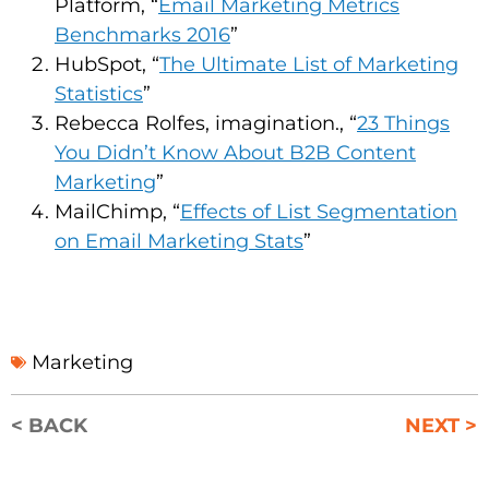
Platform, “
Email Marketing Metrics
Benchmarks 2016
”
HubSpot, “
The Ultimate List of Marketing
Statistics
”
Rebecca Rolfes, imagination., “
23 Things
You Didn’t Know About B2B Content
Marketing
”
MailChimp, “
Effects of List Segmentation
on Email Marketing Stats
”
Marketing
< BACK
NEXT >