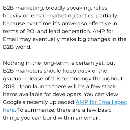
B2B marketing, broadly speaking, relies
heavily on email marketing tactics, partially
because over time it’s proven so effective in
terms of ROI and lead generation. AMP for
Email may eventually make big changes in the
B2B world.
Nothing in the long-term is certain yet, but
B2B marketers should keep track of the
gradual release of this technology throughout
2018. Upon launch there will be a few stock
items available for developers. You can view
Google’s recently uploaded
AMP for Email spec
here
. To summarize, there are a few basic
things you can build within an email: