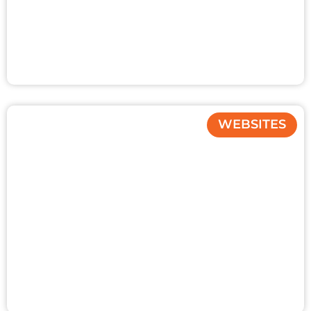
WEBSITES