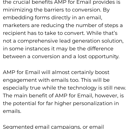
the crucial benefits AMP for Email provides is
minimizing the barriers to conversion. By
embedding forms directly in an email,
marketers are reducing the number of steps a
recipient has to take to convert. While that’s
not a comprehensive lead generation solution,
in some instances it may be the difference
between a conversion and a lost opportunity.
AMP for Email will almost certainly boost
engagement with emails too. This will be
especially true while the technology is still new.
The main benefit of AMP for Email, however, is
the potential for far higher personalization in
emails.
Segmented email campaigns, or email