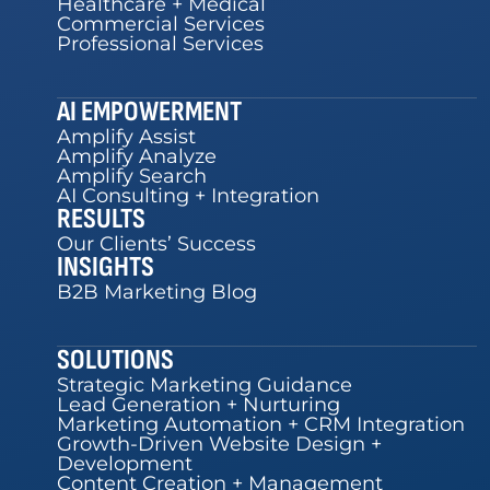
Healthcare + Medical
Commercial Services
Professional Services
AI EMPOWERMENT
Amplify Assist
Amplify Analyze
Amplify Search
AI Consulting + Integration
RESULTS
Our Clients’ Success
INSIGHTS
B2B Marketing Blog
SOLUTIONS
Strategic Marketing Guidance
Lead Generation + Nurturing
Marketing Automation + CRM Integration
Growth-Driven Website Design +
Development
Content Creation + Management