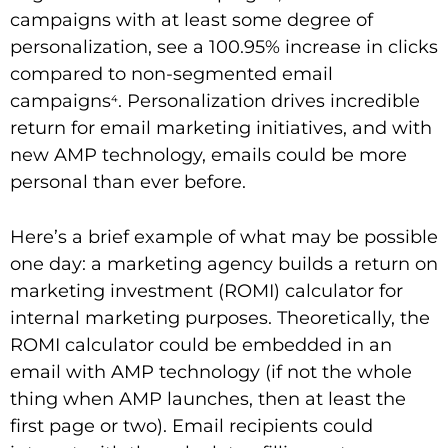
campaigns with at least some degree of
personalization, see a 100.95% increase in clicks
compared to non-segmented email
campaigns
. Personalization drives incredible
4
return for email marketing initiatives, and with
new AMP technology, emails could be more
personal than ever before.
Here’s a brief example of what may be possible
one day: a marketing agency builds a return on
marketing investment (ROMI) calculator for
internal marketing purposes. Theoretically, the
ROMI calculator could be embedded in an
email with AMP technology (if not the whole
thing when AMP launches, then at least the
first page or two). Email recipients could