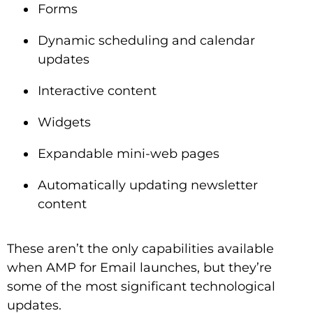
Forms
Dynamic scheduling and calendar
updates
Interactive content
Widgets
Expandable mini-web pages
Automatically updating newsletter
content
These aren’t the only capabilities available
when AMP for Email launches, but they’re
some of the most significant technological
updates.