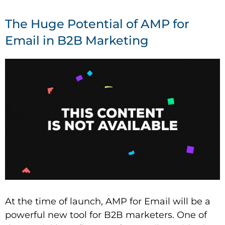
The Huge Potential of AMP for
Email in B2B Marketing
At the time of launch, AMP for Email will be a
powerful new tool for B2B marketers. One of