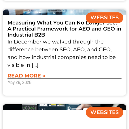
WEBSITES
Measuring What You Can No Longer See:
A Practical Framework for AEO and GEO in
Industrial B2B
In December we walked through the
difference between SEO, AEO, and GEO,
and how industrial companies need to be
visible in […]
READ MORE »
May 26, 2026
WEBSITES