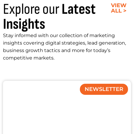
Explore our
Latest
VIEW
ALL >
Insights
Stay informed with our collection of marketing
insights covering digital strategies, lead generation,
business growth tactics and more for today’s
competitive markets.
NEWSLETTER