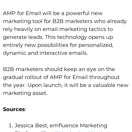
AMP for Email will be a powerful new
marketing tool for B2B marketers who already
rely heavily on email marketing tactics to
generate leads. This technology opens up
entirely new possibilities for personalized,
dynamic and interactive emails.
B2B marketers should keep an eye on the
gradual rollout of AMP for Email throughout
the year. Upon launch, it will be a valuable new
marketing asset.
Sources
:
Jessica Best, emfluence Marketing