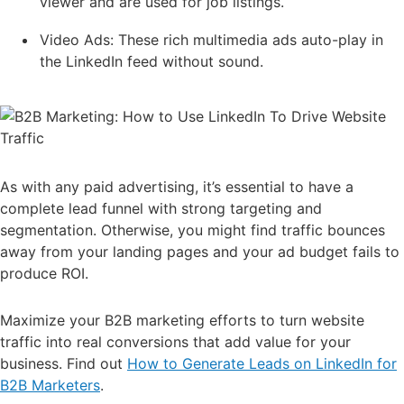
viewer and are used for job listings.
Video Ads: These rich multimedia ads auto-play in
the LinkedIn feed without sound.
As with any paid advertising, it’s essential to have a
complete lead funnel with strong targeting and
segmentation. Otherwise, you might find traffic bounces
away from your landing pages and your ad budget fails to
produce ROI.
Maximize your B2B marketing efforts to turn website
traffic into real conversions that add value for your
business. Find out
How to Generate Leads on LinkedIn for
B2B Marketers
.