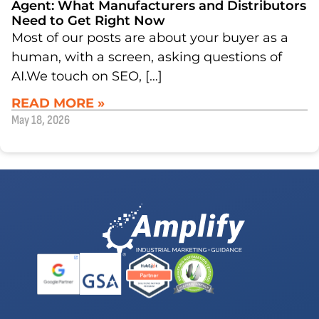
Agent: What Manufacturers and Distributors
Need to Get Right Now
Most of our posts are about your buyer as a
human, with a screen, asking questions of
AI.We touch on SEO, […]
READ MORE »
May 18, 2026