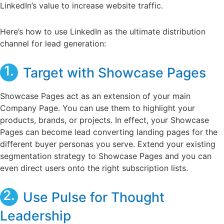
LinkedIn’s value to increase website traffic.
Here’s how to use LinkedIn as the ultimate distribution
channel for lead generation:
1.
Target with Showcase Pages
Showcase Pages act as an extension of your main
Company Page. You can use them to highlight your
products, brands, or projects. In effect, your Showcase
Pages can become lead converting landing pages for the
different buyer personas you serve. Extend your existing
segmentation strategy to Showcase Pages and you can
even direct users onto the right subscription lists.
2.
Use Pulse for Thought
Leadership