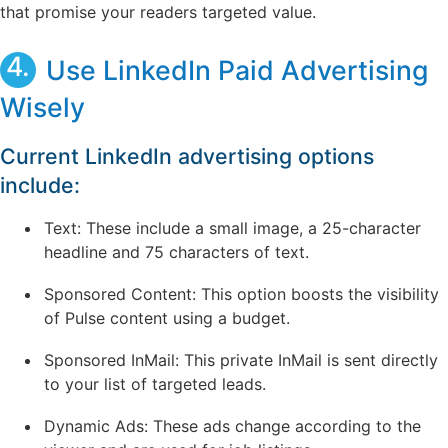
that promise your readers targeted value.
4.
Use LinkedIn Paid Advertising
Wisely
Current LinkedIn advertising options
include:
Text: These include a small image, a 25-character
headline and 75 characters of text.
Sponsored Content: This option boosts the visibility
of Pulse content using a budget.
Sponsored InMail: This private InMail is sent directly
to your list of targeted leads.
Dynamic Ads: These ads change according to the