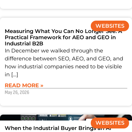
WEBSITES
Measuring What You Can No Longer See: A
Practical Framework for AEO and GEO in
Industrial B2B
In December we walked through the
difference between SEO, AEO, and GEO, and
how industrial companies need to be visible
in […]
READ MORE »
May 26, 2026
WEBSITES
When the Industrial Buyer Brings an AI