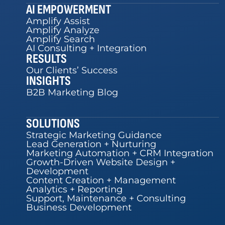
AI EMPOWERMENT
Amplify Assist
Amplify Analyze
Amplify Search
AI Consulting + Integration
RESULTS
Our Clients’ Success
INSIGHTS
B2B Marketing Blog
SOLUTIONS
Strategic Marketing Guidance
Lead Generation + Nurturing
Marketing Automation + CRM Integration
Growth-Driven Website Design +
Development
Content Creation + Management
Analytics + Reporting
Support, Maintenance + Consulting
Business Development