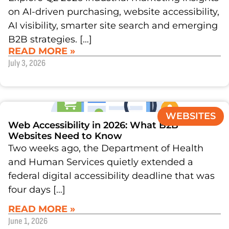
on AI-driven purchasing, website accessibility,
AI visibility, smarter site search and emerging
B2B strategies. […]
READ MORE »
July 3, 2026
WEBSITES
Web Accessibility in 2026: What B2B
Websites Need to Know
Two weeks ago, the Department of Health
and Human Services quietly extended a
federal digital accessibility deadline that was
four days […]
READ MORE »
June 1, 2026