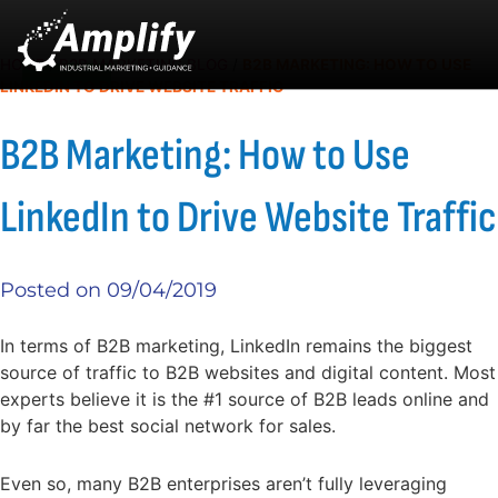
HOME
/
B2B MARKETING BLOG
/
B2B MARKETING: HOW TO USE
LINKEDIN TO DRIVE WEBSITE TRAFFIC
B2B Marketing: How to Use
LinkedIn to Drive Website Traffic
Posted on
09/04/2019
In terms of B2B marketing, LinkedIn remains the biggest
source of traffic to B2B websites and digital content. Most
experts believe it is the #1 source of B2B leads online and
by far the best social network for sales.
Even so, many B2B enterprises aren’t fully leveraging