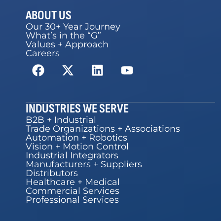
ABOUT US
Our 30+ Year Journey
What’s in the “G”
Values + Approach
Careers
INDUSTRIES WE SERVE
B2B + Industrial
Trade Organizations + Associations
Automation + Robotics
Vision + Motion Control
Industrial Integrators
Manufacturers + Suppliers
Distributors
Healthcare + Medical
Commercial Services
Professional Services