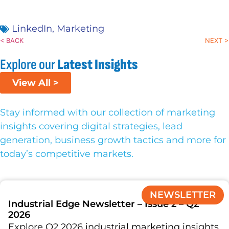
LinkedIn
,
Marketing
< BACK
NEXT >
Explore our
Latest Insights
View All >
Stay informed with our collection of marketing
insights covering digital strategies, lead
generation, business growth tactics and more for
today’s competitive markets.
NEWSLETTER
Industrial Edge Newsletter – Issue 2 – Q2
2026
Explore Q2 2026 industrial marketing insights