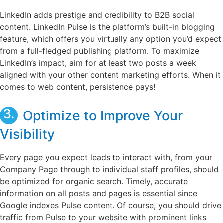
LinkedIn adds prestige and credibility to B2B social
content. LinkedIn Pulse is the platform’s built-in blogging
feature, which offers you virtually any option you’d expect
from a full-fledged publishing platform. To maximize
LinkedIn’s impact, aim for at least two posts a week
aligned with your other content marketing efforts. When it
comes to web content, persistence pays!
3.
Optimize to Improve Your
Visibility
Every page you expect leads to interact with, from your
Company Page through to individual staff profiles, should
be optimized for organic search. Timely, accurate
information on all posts and pages is essential since
Google indexes Pulse content. Of course, you should drive
traffic from Pulse to your website with prominent links