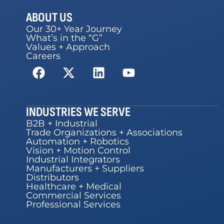
ABOUT US
Our 30+ Year Journey
What’s in the “G”
Values + Approach
Careers
INDUSTRIES WE SERVE
B2B + Industrial
Trade Organizations + Associations
Automation + Robotics
Vision + Motion Control
Industrial Integrators
Manufacturers + Suppliers
Distributors
Healthcare + Medical
Commercial Services
Professional Services