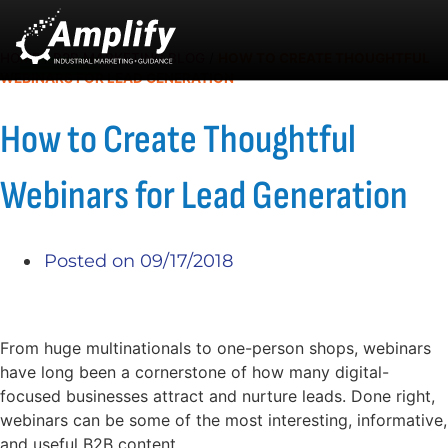
HOME
/
B2B MARKETING BLOG
/
HOW TO CREATE THOUGHTFUL
WEBINARS FOR LEAD GENERATION
How to Create Thoughtful
Webinars for Lead Generation
Posted on
09/17/2018
From huge multinationals to one-person shops, webinars
have long been a cornerstone of how many digital-
focused businesses attract and nurture leads. Done right,
webinars can be some of the most interesting, informative,
and useful B2B content.