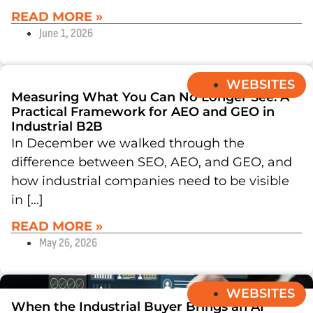
READ MORE »
June 1, 2026
WEBSITES
Measuring What You Can No Longer See: A
Practical Framework for AEO and GEO in
Industrial B2B
In December we walked through the
difference between SEO, AEO, and GEO, and
how industrial companies need to be visible
in […]
READ MORE »
May 26, 2026
WEBSITES
When the Industrial Buyer Brings an AI