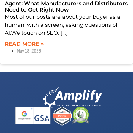
Agent: What Manufacturers and Distributors
Need to Get Right Now
Most of our posts are about your buyer as a
human, with a screen, asking questions of
AI.We touch on SEO, […]
READ MORE »
May 18, 2026