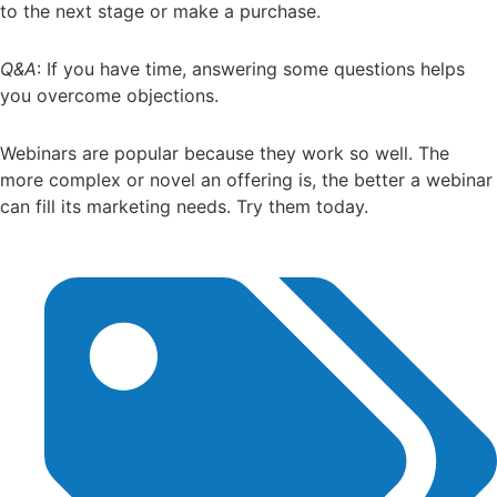
to the next stage or make a purchase.
Q&A
: If you have time, answering some questions helps
you overcome objections.
Webinars are popular because they work so well. The
more complex or novel an offering is, the better a webinar
can fill its marketing needs. Try them today.