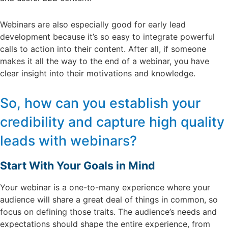
Webinars are also especially good for early lead
development because it’s so easy to integrate powerful
calls to action into their content. After all, if someone
makes it all the way to the end of a webinar, you have
clear insight into their motivations and knowledge.
So, how can you establish your
credibility and capture high quality
leads with webinars?
Start With Your Goals in Mind
Your webinar is a one-to-many experience where your
audience will share a great deal of things in common, so
focus on defining those traits. The audience’s needs and
expectations should shape the entire experience, from