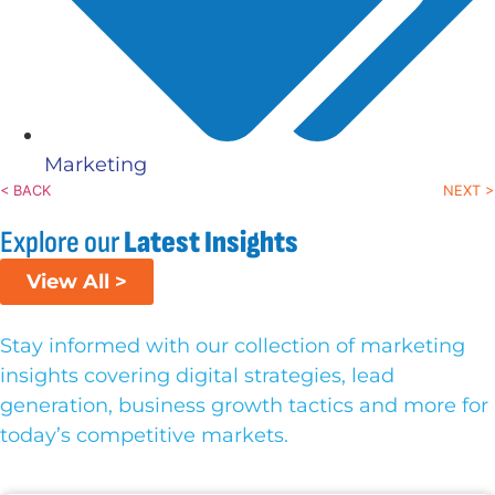
Marketing
< BACK
NEXT >
Explore our
Latest Insights
View All >
Stay informed with our collection of marketing
insights covering digital strategies, lead
generation, business growth tactics and more for
today’s competitive markets.