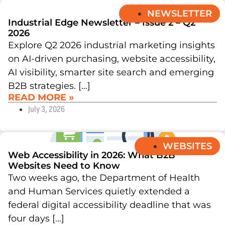
NEWSLETTER
Industrial Edge Newsletter – Issue 2 – Q2
2026
Explore Q2 2026 industrial marketing insights
on AI-driven purchasing, website accessibility,
AI visibility, smarter site search and emerging
B2B strategies. […]
READ MORE »
July 3, 2026
WEBSITES
Web Accessibility in 2026: What B2B
Websites Need to Know
Two weeks ago, the Department of Health
and Human Services quietly extended a
federal digital accessibility deadline that was
four days […]