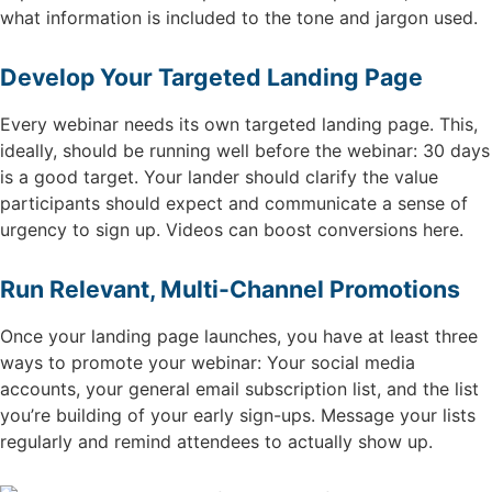
what information is included to the tone and jargon used.
Develop Your Targeted Landing Page
Every webinar needs its own targeted landing page. This,
ideally, should be running well before the webinar: 30 days
is a good target. Your lander should clarify the value
participants should expect and communicate a sense of
urgency to sign up. Videos can boost conversions here.
Run Relevant, Multi-Channel Promotions
Once your landing page launches, you have at least three
ways to promote your webinar: Your social media
accounts, your general email subscription list, and the list
you’re building of your early sign-ups. Message your lists
regularly and remind attendees to actually show up.