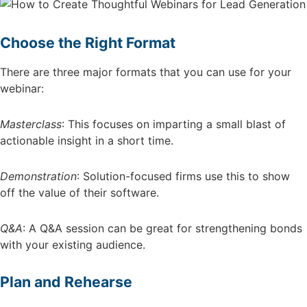
Choose the Right Format
There are three major formats that you can use for your
webinar:
Masterclass
: This focuses on imparting a small blast of
actionable insight in a short time.
Demonstration
: Solution-focused firms use this to show
off the value of their software.
Q&A
: A Q&A session can be great for strengthening bonds
with your existing audience.
Plan and Rehearse