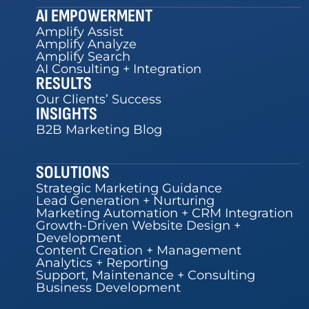
AI EMPOWERMENT
Amplify Assist
Amplify Analyze
Amplify Search
AI Consulting + Integration
RESULTS
Our Clients’ Success
INSIGHTS
B2B Marketing Blog
SOLUTIONS
Strategic Marketing Guidance
Lead Generation + Nurturing
Marketing Automation + CRM Integration
Growth-Driven Website Design +
Development
Content Creation + Management
Analytics + Reporting
Support, Maintenance + Consulting
Business Development