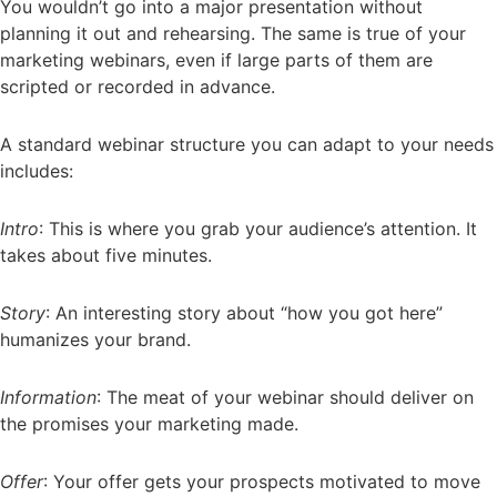
You wouldn’t go into a major presentation without
planning it out and rehearsing. The same is true of your
marketing webinars, even if large parts of them are
scripted or recorded in advance.
A standard webinar structure you can adapt to your needs
includes:
Intro
: This is where you grab your audience’s attention. It
takes about five minutes.
Story
: An interesting story about “how you got here”
humanizes your brand.
Information
: The meat of your webinar should deliver on
the promises your marketing made.
Offer
: Your offer gets your prospects motivated to move