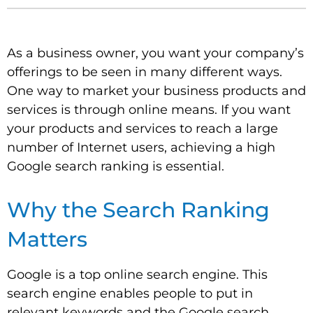
As a business owner, you want your company’s
offerings to be seen in many different ways.
One way to market your business products and
services is through online means. If you want
your products and services to reach a large
number of Internet users, achieving a high
Google search ranking is essential.
Why the Search Ranking
Matters
Google is a top online search engine. This
search engine enables people to put in
relevant keywords and the Google search