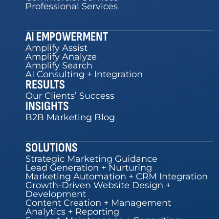
Professional Services
AI EMPOWERMENT
Amplify Assist
Amplify Analyze
Amplify Search
AI Consulting + Integration
RESULTS
Our Clients’ Success
INSIGHTS
B2B Marketing Blog
SOLUTIONS
Strategic Marketing Guidance
Lead Generation + Nurturing
Marketing Automation + CRM Integration
Growth-Driven Website Design +
Development
Content Creation + Management
Analytics + Reporting