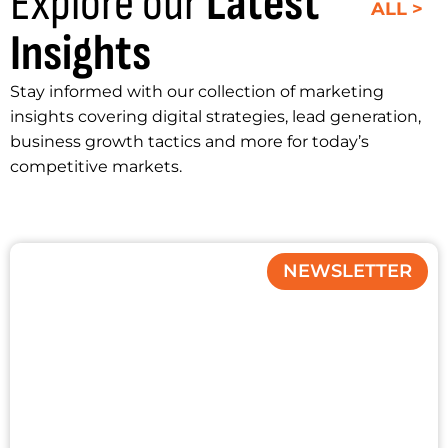
Explore our
Latest
ALL >
Insights
Stay informed with our collection of marketing
insights covering digital strategies, lead generation,
business growth tactics and more for today’s
competitive markets.
NEWSLETTER