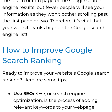
the fourth or fifth page of the Google search
engine results, but fewer people will see your
information as they won’t bother scrolling past
the first page or two. Therefore, it’s vital that
your website ranks high on the Google search
engine list!
How to Improve Google
Search Ranking
Ready to improve your website’s Google search
ranking? Here are some tips:
Use SEO:
SEO, or search engine
optimization, is the process of adding
relevant keywords to your webpage