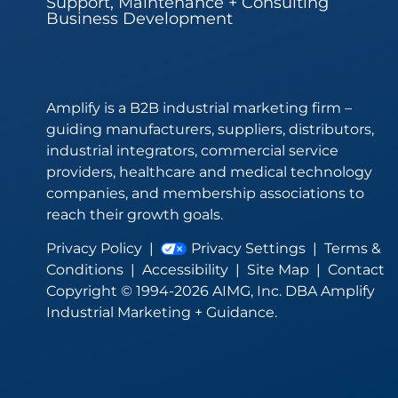
Support, Maintenance + Consulting
Business Development
Amplify is a B2B industrial marketing firm –
guiding manufacturers, suppliers, distributors,
industrial integrators, commercial service
providers, healthcare and medical technology
companies, and membership associations to
reach their growth goals.
Privacy Policy
|
Privacy Settings
|
Terms &
Conditions
|
Accessibility
|
Site Map
|
Contact
Copyright © 1994-2026 AIMG, Inc. DBA Amplify
Industrial Marketing + Guidance.