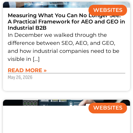
WEBSITES
Measuring What You Can No Longer See:
A Practical Framework for AEO and GEO in
Industrial B2B
In December we walked through the
difference between SEO, AEO, and GEO,
and how industrial companies need to be
visible in […]
READ MORE »
May 26, 2026
WEBSITES