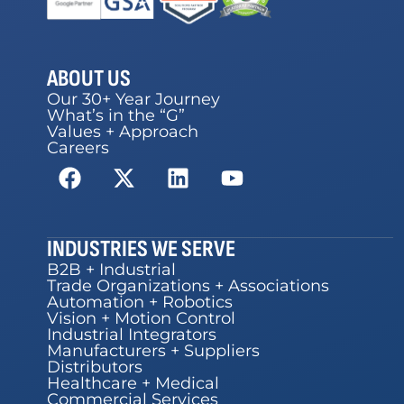
ABOUT US
Our 30+ Year Journey
What’s in the “G”
Values + Approach
Careers
INDUSTRIES WE SERVE
B2B + Industrial
Trade Organizations + Associations
Automation + Robotics
Vision + Motion Control
Industrial Integrators
Manufacturers + Suppliers
Distributors
Healthcare + Medical
Commercial Services