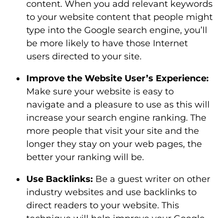
content. When you add relevant keywords
to your website content that people might
type into the Google search engine, you’ll
be more likely to have those Internet
users directed to your site.
Improve the Website User’s Experience:
Make sure your website is easy to
navigate and a pleasure to use as this will
increase your search engine ranking. The
more people that visit your site and the
longer they stay on your web pages, the
better your ranking will be.
Use Backlinks:
Be a guest writer on other
industry websites and use backlinks to
direct readers to your website. This