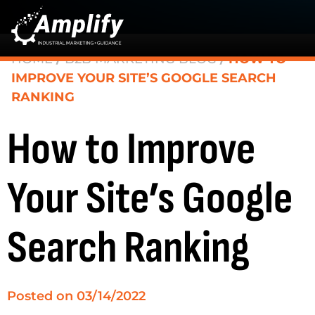
HOME
/
B2B MARKETING BLOG
/
HOW TO
IMPROVE YOUR SITE’S GOOGLE SEARCH
RANKING
How to Improve
Your Site’s Google
Search Ranking
Posted on
03/14/2022