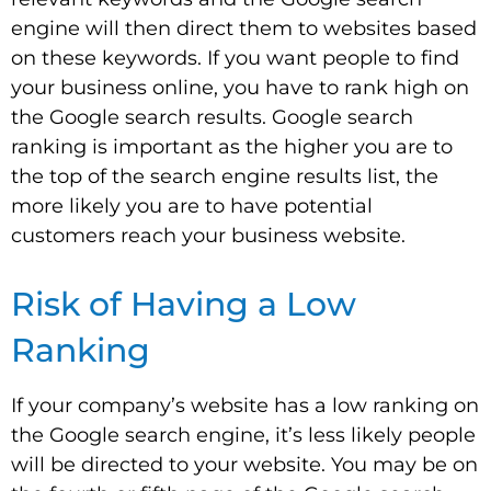
engine will then direct them to websites based
on these keywords. If you want people to find
your business online, you have to rank high on
the Google search results. Google search
ranking is important as the higher you are to
the top of the search engine results list, the
more likely you are to have potential
customers reach your business website.
Risk of Having a Low
Ranking
If your company’s website has a low ranking on
the Google search engine, it’s less likely people
will be directed to your website. You may be on