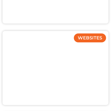
WEBSITES