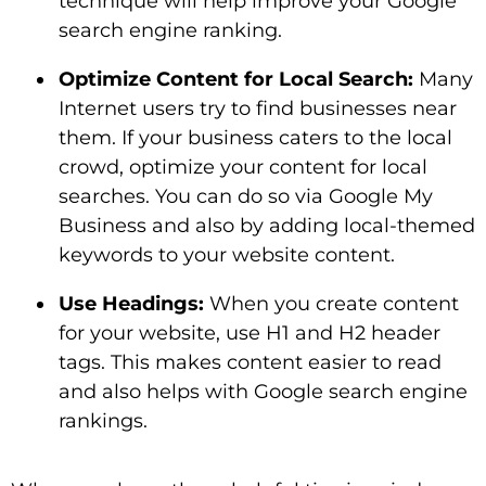
technique will help improve your Google
search engine ranking.
Optimize Content for Local Search:
Many
Internet users try to find businesses near
them. If your business caters to the local
crowd, optimize your content for local
searches. You can do so via Google My
Business and also by adding local-themed
keywords to your website content.
Use Headings:
When you create content
for your website, use H1 and H2 header
tags. This makes content easier to read
and also helps with Google search engine
rankings.