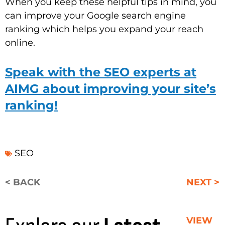
When you keep these helpful tips in mind, you
can improve your Google search engine
ranking which helps you expand your reach
online.
Speak with the SEO experts at
AIMG about improving your site’s
ranking!
SEO
< BACK
NEXT >
VIEW