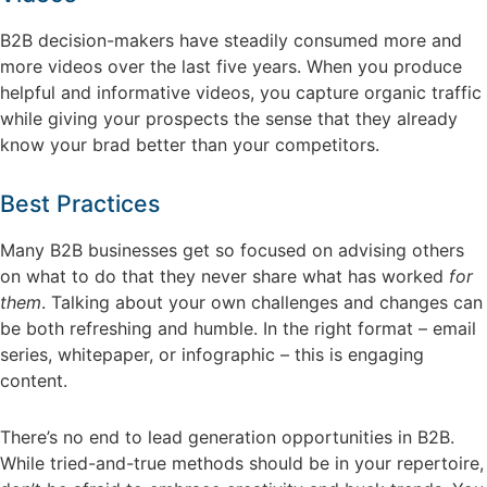
B2B decision-makers have steadily consumed more and
more videos over the last five years. When you produce
helpful and informative videos, you capture organic traffic
while giving your prospects the sense that they already
know your brad better than your competitors.
Best Practices
Many B2B businesses get so focused on advising others
on what to do that they never share what has worked
for
them
. Talking about your own challenges and changes can
be both refreshing and humble. In the right format – email
series, whitepaper, or infographic – this is engaging
content.
There’s no end to lead generation opportunities in B2B.
While tried-and-true methods should be in your repertoire,