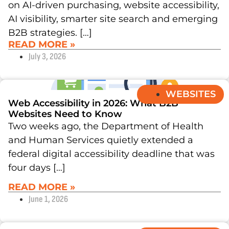
on AI-driven purchasing, website accessibility,
AI visibility, smarter site search and emerging
B2B strategies. […]
READ MORE »
July 3, 2026
WEBSITES
Web Accessibility in 2026: What B2B
Websites Need to Know
Two weeks ago, the Department of Health
and Human Services quietly extended a
federal digital accessibility deadline that was
four days […]
READ MORE »
June 1, 2026