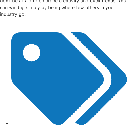
don’t be afraid to embrace creativity and buck trends. You
can win big simply by being where few others in your
industry go.