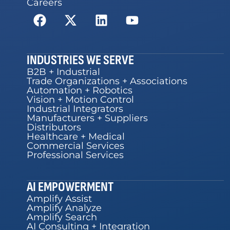
Careers
INDUSTRIES WE SERVE
B2B + Industrial
Trade Organizations + Associations
Automation + Robotics
Vision + Motion Control
Industrial Integrators
Manufacturers + Suppliers
Distributors
Healthcare + Medical
Commercial Services
Professional Services
AI EMPOWERMENT
Amplify Assist
Amplify Analyze
Amplify Search
AI Consulting + Integration