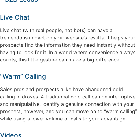
Live Chat
Live chat (with real people, not bots) can have a
tremendous impact on your website’s results. It helps your
prospects find the information they need instantly without
having to look for it. In a world where convenience always
counts, this little gesture can make a big difference.
“Warm” Calling
Sales pros and prospects alike have abandoned cold
calling in droves. A traditional cold call can be interruptive
and manipulative. Identify a genuine connection with your
prospect, however, and you can move on to “warm calling”
while using a lower volume of calls to your advantage.
Videos