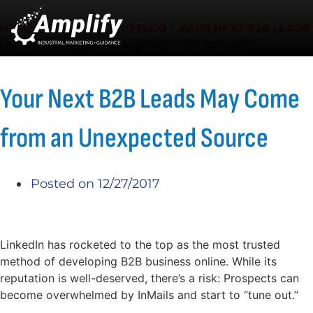
HOME
/
B2B MARKETING BLOG
/
YOUR NEXT B2B LEADS
MAY COME FROM AN UNEXPECTED SOURCE
Your Next B2B Leads May Come
from an Unexpected Source
Posted on
12/27/2017
LinkedIn has rocketed to the top as the most trusted
method of developing B2B business online. While its
reputation is well-deserved, there’s a risk: Prospects can
become overwhelmed by InMails and start to “tune out.”