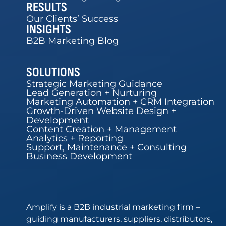
RESULTS
Our Clients’ Success
INSIGHTS
B2B Marketing Blog
SOLUTIONS
Strategic Marketing Guidance
Lead Generation + Nurturing
Marketing Automation + CRM Integration
Growth-Driven Website Design +
Development
Content Creation + Management
Analytics + Reporting
Support, Maintenance + Consulting
Business Development
Amplify is a B2B industrial marketing firm –
guiding manufacturers, suppliers, distributors,