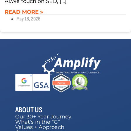
AI.We touch on SEO, […]
READ MORE »
May 18, 2026
ABOUT US
Our 30+ Year Journey
What’s in the “G”
Values + Approach