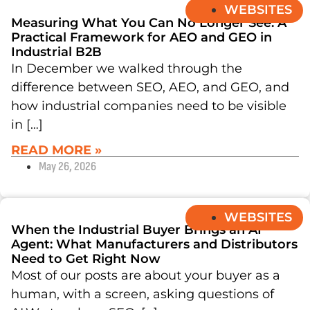
WEBSITES
Measuring What You Can No Longer See: A
Practical Framework for AEO and GEO in
Industrial B2B
In December we walked through the
difference between SEO, AEO, and GEO, and
how industrial companies need to be visible
in […]
READ MORE »
May 26, 2026
WEBSITES
When the Industrial Buyer Brings an AI
Agent: What Manufacturers and Distributors
Need to Get Right Now
Most of our posts are about your buyer as a
human, with a screen, asking questions of