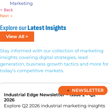
Marketing
< Back
Next >
Explore our
Latest Insights
View All >
Stay informed with our collection of marketing
insights covering digital strategies, lead
generation, business growth tactics and more for
today’s competitive markets.
NEWSLETTER
Industrial Edge Newsletter – Issue 2 – Q2
2026
Explore Q2 2026 industrial marketing insights