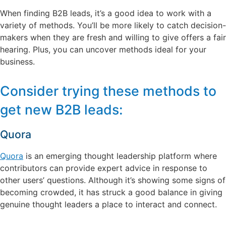
When finding B2B leads, it’s a good idea to work with a
variety of methods. You’ll be more likely to catch decision-
makers when they are fresh and willing to give offers a fair
hearing. Plus, you can uncover methods ideal for your
business.
Consider trying these methods to
get new B2B leads:
Quora
Quora
is an emerging thought leadership platform where
contributors can provide expert advice in response to
other users’ questions. Although it’s showing some signs of
becoming crowded, it has struck a good balance in giving
genuine thought leaders a place to interact and connect.