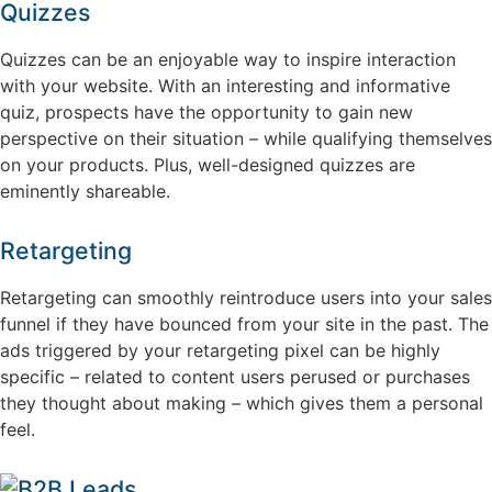
Quizzes
Quizzes can be an enjoyable way to inspire interaction
with your website. With an interesting and informative
quiz, prospects have the opportunity to gain new
perspective on their situation – while qualifying themselves
on your products. Plus, well-designed quizzes are
eminently shareable.
Retargeting
Retargeting can smoothly reintroduce users into your sales
funnel if they have bounced from your site in the past. The
ads triggered by your retargeting pixel can be highly
specific – related to content users perused or purchases
they thought about making – which gives them a personal
feel.