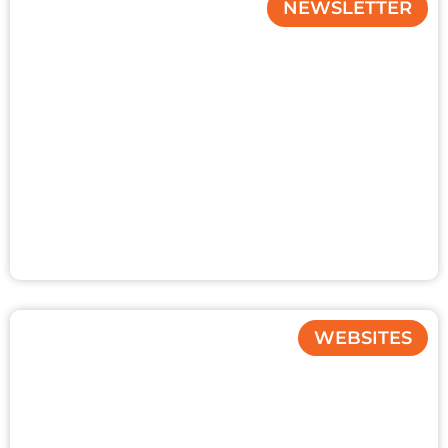
NEWSLETTER
WEBSITES