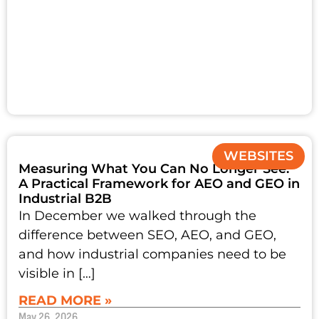
WEBSITES
Measuring What You Can No Longer See:
A Practical Framework for AEO and GEO in
Industrial B2B
In December we walked through the
difference between SEO, AEO, and GEO,
and how industrial companies need to be
visible in […]
READ MORE »
May 26, 2026