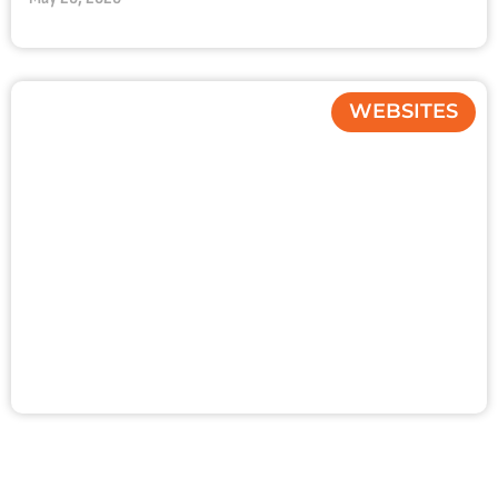
WEBSITES