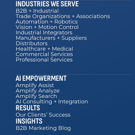
INDUSTRIES WE SERVE
B2B + Industrial
Trade Organizations + Associations
Automation + Robotics
Vision + Motion Control
Industrial Integrators
Manufacturers + Suppliers
Distributors
Healthcare + Medical
Commercial Services
Professional Services
AI EMPOWERMENT
Amplify Assist
Amplify Analyze
Amplify Search
AI Consulting + Integration
RESULTS
Our Clients’ Success
INSIGHTS
B2B Marketing Blog