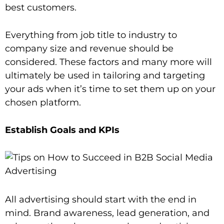
best customers.
Everything from job title to industry to
company size and revenue should be
considered. These factors and many more will
ultimately be used in tailoring and targeting
your ads when it’s time to set them up on your
chosen platform.
Establish Goals and KPIs
All advertising should start with the end in
mind. Brand awareness, lead generation, and