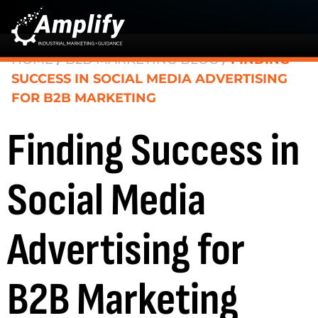
HOME
/
B2B MARKETING BLOG
/
FINDING
SUCCESS IN SOCIAL MEDIA ADVERTISING
FOR B2B MARKETING
Finding Success in
Social Media
Advertising for
B2B Marketing