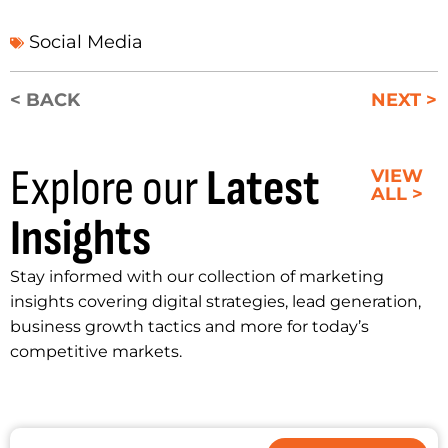
Social Media
< BACK
NEXT >
Explore our
Latest
VIEW
ALL >
Insights
Stay informed with our collection of marketing
insights covering digital strategies, lead generation,
business growth tactics and more for today’s
competitive markets.