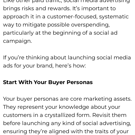
Like other paid traffic, social media advertising
brings risks and rewards. It’s important to
approach it in a customer-focused, systematic
way to mitigate possible overspending,
particularly at the beginning of a social ad
campaign.
If you’re thinking about launching social media
ads for your brand, here’s how:
Start With Your Buyer Personas
Your buyer personas are core marketing assets.
They represent your knowledge about your
customers in a crystallized form. Revisit them
before launching any kind of social advertising,
ensuring they’re aligned with the traits of your