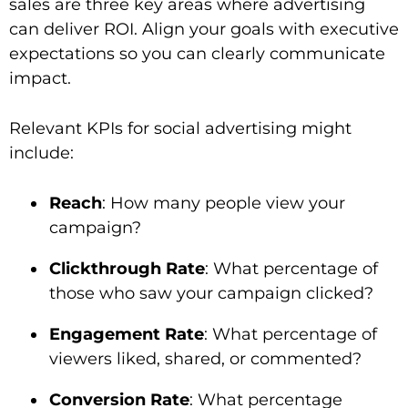
sales are three key areas where advertising
can deliver ROI. Align your goals with executive
expectations so you can clearly communicate
impact.
Relevant KPIs for social advertising might
include:
Reach
: How many people view your
campaign?
Clickthrough Rate
: What percentage of
those who saw your campaign clicked?
Engagement Rate
: What percentage of
viewers liked, shared, or commented?
Conversion Rate
: What percentage