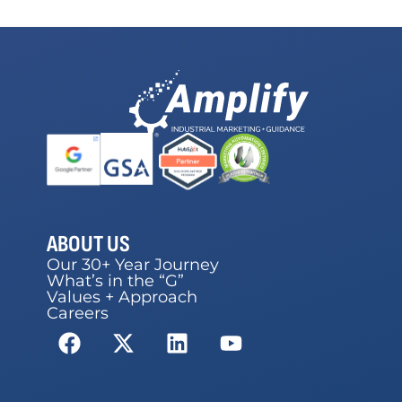
ABOUT US
Our 30+ Year Journey
What’s in the “G”
Values + Approach
Careers