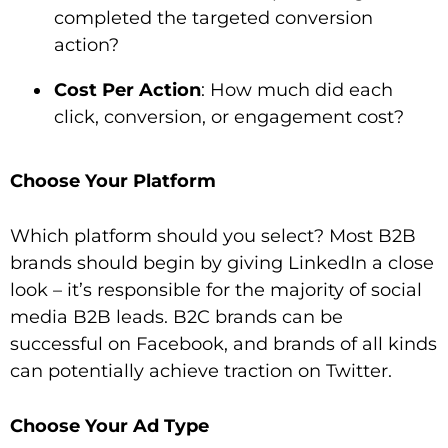
completed the targeted conversion
action?
Cost Per Action
: How much did each
click, conversion, or engagement cost?
Choose Your Platform
Which platform should you select? Most B2B
brands should begin by giving LinkedIn a close
look – it’s responsible for the majority of social
media B2B leads. B2C brands can be
successful on Facebook, and brands of all kinds
can potentially achieve traction on Twitter.
Choose Your Ad Type