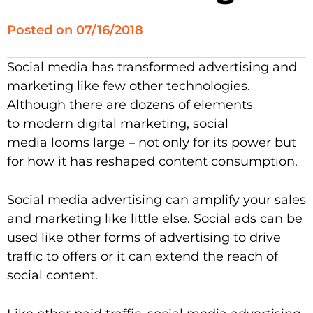
Posted on
07/16/2018
Social media has transformed advertising and
marketing like few other technologies.
Although there are dozens of elements
to modern digital marketing, social
media looms large – not only for its power but
for how it has reshaped content consumption.
Social media advertising can amplify your sales
and marketing like little else. Social ads can be
used like other forms of advertising to drive
traffic to offers or it can extend the reach of
social content.