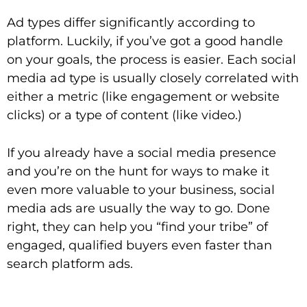
Ad types differ significantly according to
platform. Luckily, if you’ve got a good handle
on your goals, the process is easier. Each social
media ad type is usually closely correlated with
either a metric (like engagement or website
clicks) or a type of content (like video.)
If you already have a social media presence
and you’re on the hunt for ways to make it
even more valuable to your business, social
media ads are usually the way to go. Done
right, they can help you “find your tribe” of
engaged, qualified buyers even faster than
search platform ads.