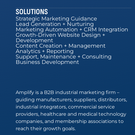
SOLUTIONS
Strategic Marketing Guidance
Lead Generation + Nurturing
Marketing Automation + CRM Integration
Growth-Driven Website Design +
Development
Content Creation + Management
Analytics + Reporting
Support, Maintenance + Consulting
Business Development
Amplify is a B2B industrial marketing firm –
guiding manufacturers, suppliers, distributors,
industrial integrators, commercial service
providers, healthcare and medical technology
companies, and membership associations to
reach their growth goals.