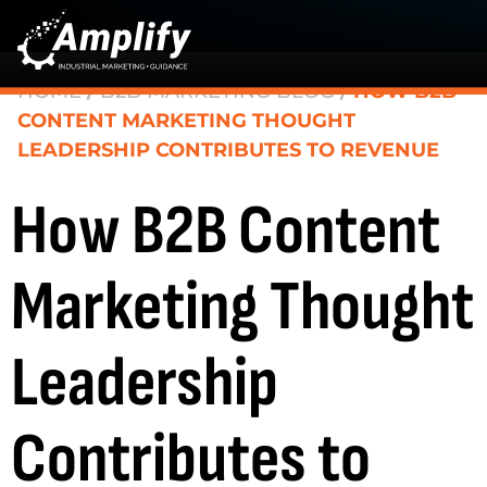
HOME
/
B2B MARKETING BLOG
/
HOW B2B
CONTENT MARKETING THOUGHT
LEADERSHIP CONTRIBUTES TO REVENUE
How B2B Content
Marketing Thought
Leadership
Contributes to