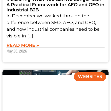
A Practical Framework for AEO and GEO in
Industrial B2B
In December we walked through the
difference between SEO, AEO, and GEO,
and how industrial companies need to be
visible in […]
READ MORE »
May 26, 2026
WEBSITES