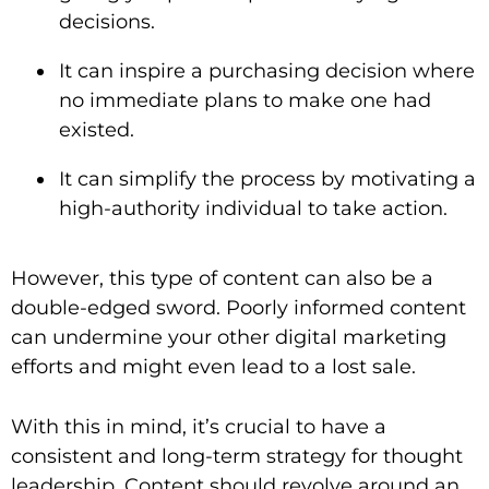
decisions.
It can inspire a purchasing decision where
no immediate plans to make one had
existed.
It can simplify the process by motivating a
high-authority individual to take action.
However, this type of content can also be a
double-edged sword. Poorly informed content
can undermine your other digital marketing
efforts and might even lead to a lost sale.
With this in mind, it’s crucial to have a
consistent and long-term strategy for thought
leadership. Content should revolve around an