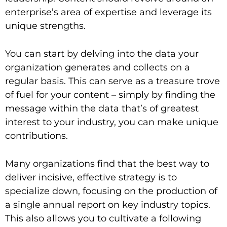
enterprise’s area of expertise and leverage its
unique strengths.
You can start by delving into the data your
organization generates and collects on a
regular basis. This can serve as a treasure trove
of fuel for your content – simply by finding the
message within the data that’s of greatest
interest to your industry, you can make unique
contributions.
Many organizations find that the best way to
deliver incisive, effective strategy is to
specialize down, focusing on the production of
a single annual report on key industry topics.
This also allows you to cultivate a following