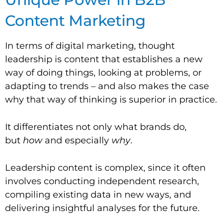
Content Marketing
In terms of digital marketing, thought
leadership is content that establishes a new
way of doing things, looking at problems, or
adapting to trends – and also makes the case
why that way of thinking is superior in practice.
It differentiates not only what brands do,
but
how
and especially
why
.
Leadership content is complex, since it often
involves conducting independent research,
compiling existing data in new ways, and
delivering insightful analyses for the future.