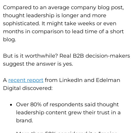
Compared to an average company blog post,
thought leadership is longer and more
sophisticated. It might take weeks or even
months in comparison to lead time of a short
blog.
But is it worthwhile? Real B2B decision-makers
suggest the answer is yes.
A
recent report
from LinkedIn and Edelman
Digital discovered:
Over 80% of respondents said thought
leadership content grew their trust in a
brand.