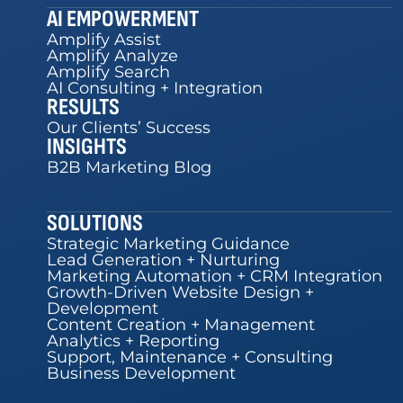
AI EMPOWERMENT
Amplify Assist
Amplify Analyze
Amplify Search
AI Consulting + Integration
RESULTS
Our Clients’ Success
INSIGHTS
B2B Marketing Blog
SOLUTIONS
Strategic Marketing Guidance
Lead Generation + Nurturing
Marketing Automation + CRM Integration
Growth-Driven Website Design +
Development
Content Creation + Management
Analytics + Reporting
Support, Maintenance + Consulting
Business Development