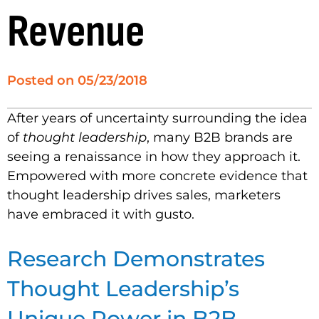
Revenue
Posted on
05/23/2018
After years of uncertainty surrounding the idea
of
thought leadership
, many B2B brands are
seeing a renaissance in how they approach it.
Empowered with more concrete evidence that
thought leadership drives sales, marketers
have embraced it with gusto.
Research Demonstrates
Thought Leadership’s
Unique Power in B2B