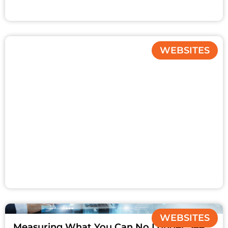
WEBSITES
WEBSITES
Measuring What You Can No Longer See: