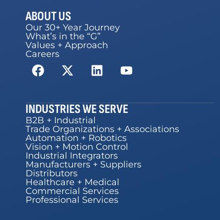
ABOUT US
Our 30+ Year Journey
What’s in the “G”
Values + Approach
Careers
INDUSTRIES WE SERVE
B2B + Industrial
Trade Organizations + Associations
Automation + Robotics
Vision + Motion Control
Industrial Integrators
Manufacturers + Suppliers
Distributors
Healthcare + Medical
Commercial Services
Professional Services