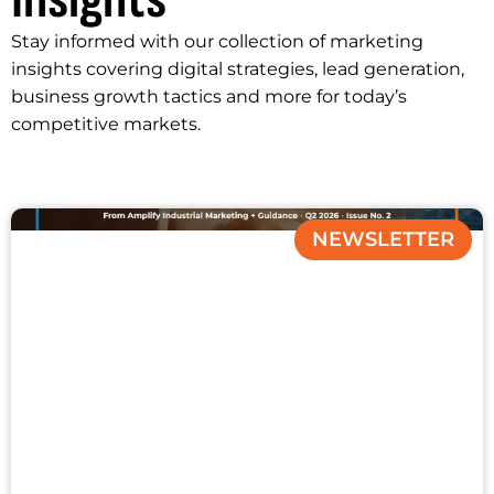
Insights
Stay informed with our collection of marketing
insights covering digital strategies, lead generation,
business growth tactics and more for today’s
competitive markets.
NEWSLETTER