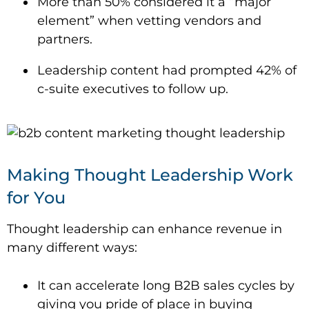
More than 50% considered it a “major
element” when vetting vendors and
partners.
Leadership content had prompted 42% of
c-suite executives to follow up.
Making Thought Leadership Work
for You
Thought leadership can enhance revenue in
many different ways:
It can accelerate long B2B sales cycles by
giving you pride of place in buying