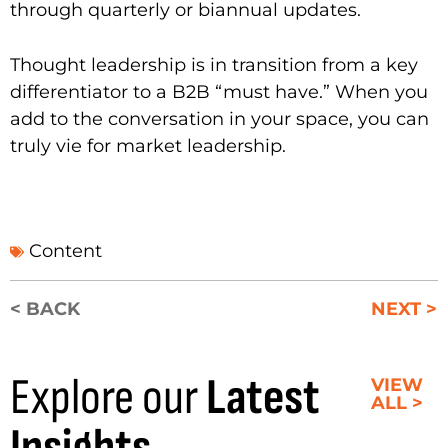
through quarterly or biannual updates.
Thought leadership is in transition from a key
differentiator to a B2B “must have.” When you
add to the conversation in your space, you can
truly vie for market leadership.
Content
< BACK
NEXT >
Explore our
Latest
VIEW
ALL >