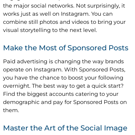
the major social networks. Not surprisingly, it
works just as well on Instagram. You can
combine still photos and videos to bring your
visual storytelling to the next level.
Make the Most of Sponsored Posts
Paid advertising is changing the way brands
operate on Instagram. With Sponsored Posts,
you have the chance to boost your following
overnight. The best way to get a quick start?
Find the biggest accounts catering to your
demographic and pay for Sponsored Posts on
them.
Master the Art of the Social Image