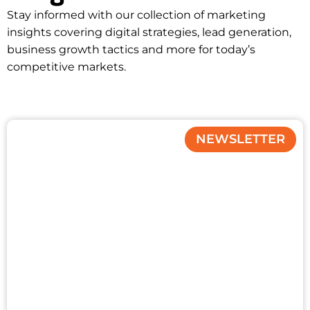
Stay informed with our collection of marketing
insights covering digital strategies, lead generation,
business growth tactics and more for today’s
competitive markets.
NEWSLETTER