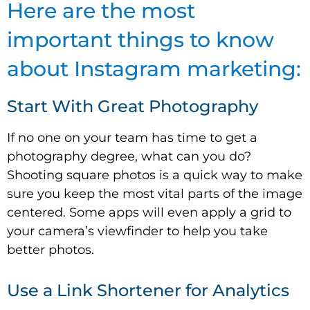
Here are the most
important things to know
about Instagram marketing:
Start With Great Photography
If no one on your team has time to get a
photography degree, what can you do?
Shooting square photos is a quick way to make
sure you keep the most vital parts of the image
centered. Some apps will even apply a grid to
your camera’s viewfinder to help you take
better photos.
Use a Link Shortener for Analytics