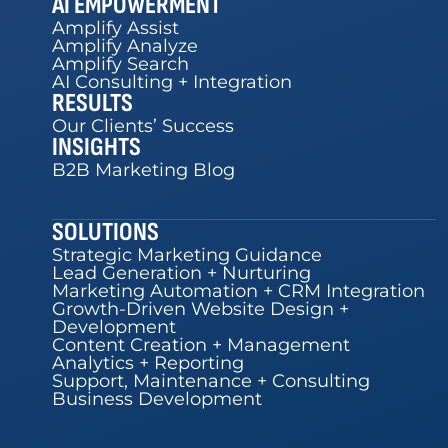
AI EMPOWERMENT
Amplify Assist
Amplify Analyze
Amplify Search
AI Consulting + Integration
RESULTS
Our Clients’ Success
INSIGHTS
B2B Marketing Blog
SOLUTIONS
Strategic Marketing Guidance
Lead Generation + Nurturing
Marketing Automation + CRM Integration
Growth-Driven Website Design +
Development
Content Creation + Management
Analytics + Reporting
Support, Maintenance + Consulting
Business Development