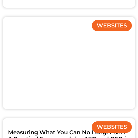
WEBSITES
WEBSITES
Measuring What You Can No Longer See: