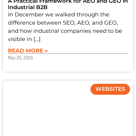
A Practical Framework for AEO and GEO in
Industrial B2B
In December we walked through the
difference between SEO, AEO, and GEO,
and how industrial companies need to be
visible in […]
READ MORE »
May 26, 2026
WEBSITES