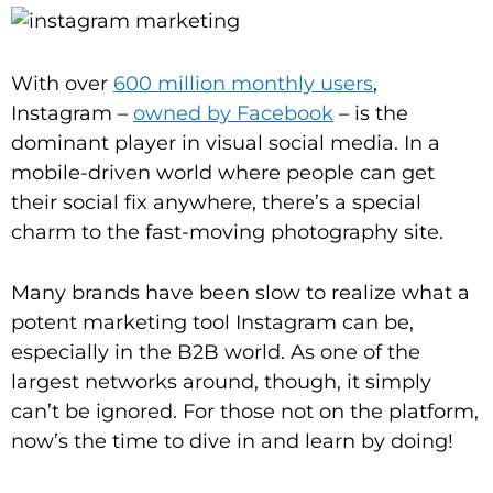
With over
600 million monthly users
,
Instagram –
owned by Facebook
– is the
dominant player in visual social media. In a
mobile-driven world where people can get
their social fix anywhere, there’s a special
charm to the fast-moving photography site.
Many brands have been slow to realize what a
potent marketing tool Instagram can be,
especially in the B2B world. As one of the
largest networks around, though, it simply
can’t be ignored. For those not on the platform,
now’s the time to dive in and learn by doing!