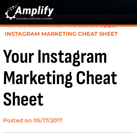
HOME
/
B2B MARKETING BLOG
/
YOUR
INSTAGRAM MARKETING CHEAT SHEET
Your Instagram
Marketing Cheat
Sheet
Posted on
05/17/2017