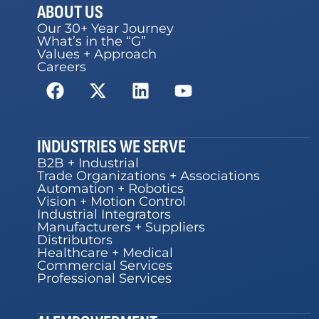
ABOUT US
Our 30+ Year Journey
What’s in the “G”
Values + Approach
Careers
INDUSTRIES WE SERVE
B2B + Industrial
Trade Organizations + Associations
Automation + Robotics
Vision + Motion Control
Industrial Integrators
Manufacturers + Suppliers
Distributors
Healthcare + Medical
Commercial Services
Professional Services