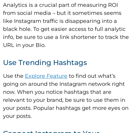
Analytics is a crucial part of measuring ROI
from social media – but it sometimes seems
like Instagram traffic is disappearing into a
black hole. To get easier access to full analytic
info, be sure to use a link shortener to track the
URL in your Bio.
Use Trending Hashtags
Use the
Explore Feature
to find out what’s
going on around the Instagram network right
now. When you notice hashtags that are
relevant to your brand, be sure to use them in
your posts. Popular hashtags get more eyes on
your posts.