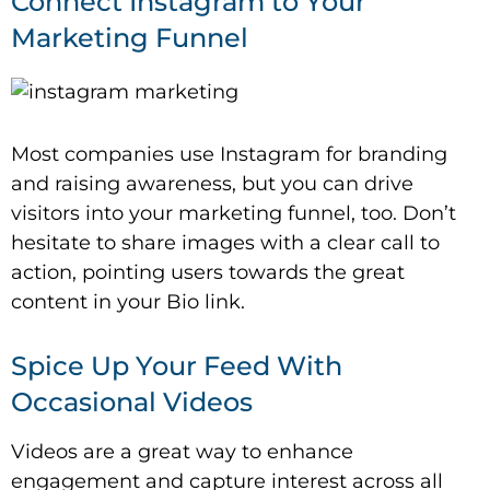
Connect Instagram to Your
Marketing Funnel
Most companies use Instagram for branding
and raising awareness, but you can drive
visitors into your marketing funnel, too. Don’t
hesitate to share images with a clear call to
action, pointing users towards the great
content in your Bio link.
Spice Up Your Feed With
Occasional Videos
Videos are a great way to enhance
engagement and capture interest across all