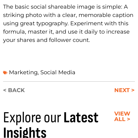
The basic social shareable image is simple: A
striking photo with a clear, memorable caption
using great typography. Experiment with this
formula, master it, and use it daily to increase
your shares and follower count.
Marketing
,
Social Media
< BACK
NEXT >
Explore our
Latest
VIEW
ALL >
Insights