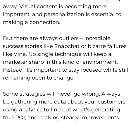
away. Visual content is becoming more
important, and personalization is essential to
making a connection.
But there are always outliers – incredible
success stories like Snapchat or bizarre failures
like Vine. No single technique will keep a
marketer sharp in this kind of environment.
Instead, it’s important to stay focused while still
remaining open to change.
Some strategies will never go wrong: Always
be gathering more data about your customers,
using analytics to find out what’s generating
true ROI, and making steady improvements.