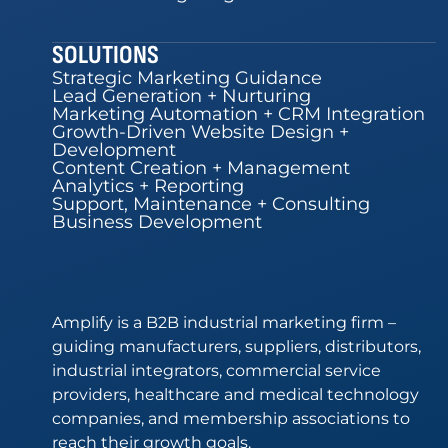
SOLUTIONS
Strategic Marketing Guidance
Lead Generation + Nurturing
Marketing Automation + CRM Integration
Growth-Driven Website Design +
Development
Content Creation + Management
Analytics + Reporting
Support, Maintenance + Consulting
Business Development
Amplify is a B2B industrial marketing firm –
guiding manufacturers, suppliers, distributors,
industrial integrators, commercial service
providers, healthcare and medical technology
companies, and membership associations to
reach their growth goals.