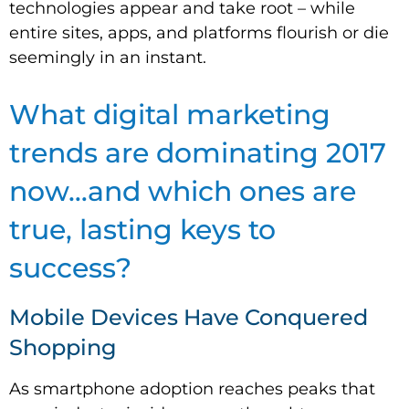
technologies appear and take root – while
entire sites, apps, and platforms flourish or die
seemingly in an instant.
What digital marketing
trends are dominating 2017
now…and which ones are
true, lasting keys to
success?
Mobile Devices Have Conquered
Shopping
As smartphone adoption reaches peaks that