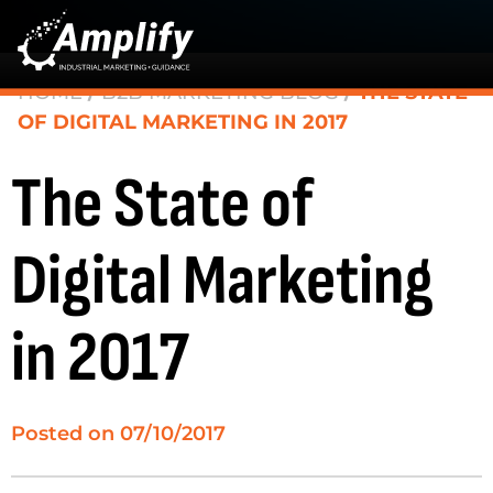
HOME
/
B2B MARKETING BLOG
/
THE STATE
OF DIGITAL MARKETING IN 2017
The State of
Digital Marketing
in 2017
Posted on
07/10/2017