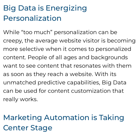
Big Data is Energizing
Personalization
While “too much” personalization can be
creepy, the average website visitor is becoming
more selective when it comes to personalized
content. People of all ages and backgrounds
want to see content that resonates with them
as soon as they reach a website. With its
unmatched predictive capabilities, Big Data
can be used for content customization that
really works.
Marketing Automation is Taking
Center Stage