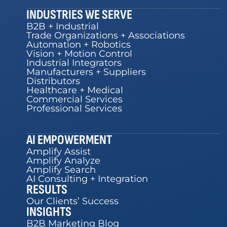
INDUSTRIES WE SERVE
B2B + Industrial
Trade Organizations + Associations
Automation + Robotics
Vision + Motion Control
Industrial Integrators
Manufacturers + Suppliers
Distributors
Healthcare + Medical
Commercial Services
Professional Services
AI EMPOWERMENT
Amplify Assist
Amplify Analyze
Amplify Search
AI Consulting + Integration
RESULTS
Our Clients’ Success
INSIGHTS
B2B Marketing Blog