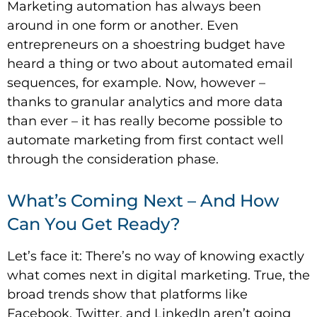
Marketing automation has always been
around in one form or another. Even
entrepreneurs on a shoestring budget have
heard a thing or two about automated email
sequences, for example. Now, however –
thanks to granular analytics and more data
than ever – it has really become possible to
automate marketing from first contact well
through the consideration phase.
What’s Coming Next – And How
Can You Get Ready?
Let’s face it: There’s no way of knowing exactly
what comes next in digital marketing. True, the
broad trends show that platforms like
Facebook, Twitter, and LinkedIn aren’t going