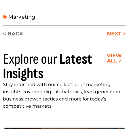
Marketing
< BACK
NEXT >
Explore our
Latest
VIEW
ALL >
Insights
Stay informed with our collection of marketing
insights covering digital strategies, lead generation,
business growth tactics and more for today’s
competitive markets.