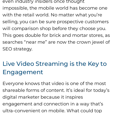
even industry insiders once thought
impossible, the mobile world has become one
with the retail world. No matter what you’re
selling, you can be sure prospective customers
will comparison shop before they choose you.
This goes double for brick and mortar stores, as
searches “near me” are now the crown jewel of
SEO strategy.
Live Video Streaming is the Key to
Engagement
Everyone knows that video is one of the most
shareable forms of content. It’s ideal for today’s
digital marketer because it inspires
engagement and connection in a way that’s
ultra-convenient on mobile. What could top