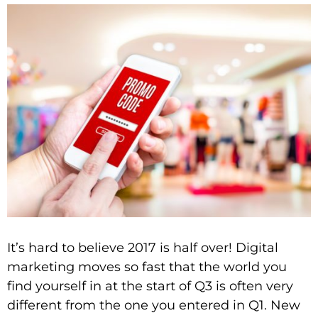
It’s hard to believe 2017 is half over! Digital
marketing moves so fast that the world you
find yourself in at the start of Q3 is often very
different from the one you entered in Q1. New