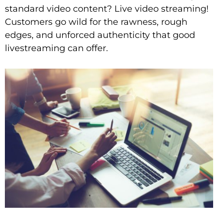
standard video content? Live video streaming!
Customers go wild for the rawness, rough
edges, and unforced authenticity that good
livestreaming can offer.