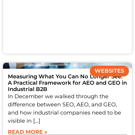
WEBSITES
Measuring What You Can No Longer See:
A Practical Framework for AEO and GEO in
Industrial B2B
In December we walked through the
difference between SEO, AEO, and GEO,
and how industrial companies need to be
visible in […]
READ MORE »