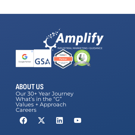
ABOUT US
Our 30+ Year Journey
What’s in the “G”
Values + Approach
Careers