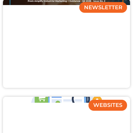
NEWSLETTER
WEBSITES