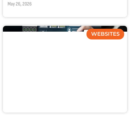
May 26, 2026
WEBSITES