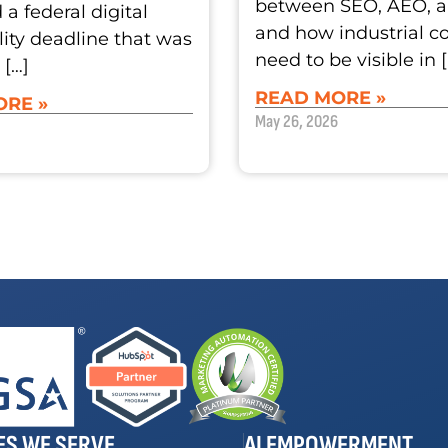
between SEO, AEO, 
a federal digital
and how industrial 
lity deadline that was
need to be visible in 
 […]
READ MORE »
RE »
May 26, 2026
ES WE SERVE
AI EMPOWERMENT