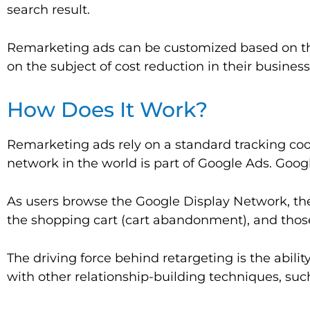
search result.
Remarketing ads can be customized based on the s
on the subject of cost reduction in their busine
How Does It Work?
Remarketing ads rely on a standard tracking cook
network in the world is part of Google Ads. Goog
As users browse the Google Display Network, th
the shopping cart (cart abandonment), and those
The driving force behind retargeting is the abili
with other relationship-building techniques, such