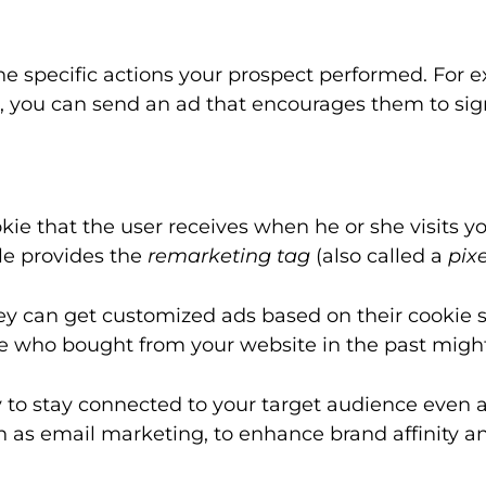
pecific actions your prospect performed. For exam
ss, you can send an ad that encourages them to sig
ie that the user receives when he or she visits you
le provides the
remarketing tag
(also called a
pixe
ey can get customized ads based on their cookie
 who bought from your website in the past might 
ty to stay connected to your target audience even 
 as email marketing, to enhance brand affinity and