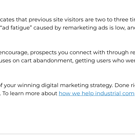
cates that previous site visitors are two to three 
 “ad fatigue” caused by remarketing ads is low, a
encourage, prospects you connect with through re
es on cart abandonment, getting users who were
 your winning digital marketing strategy. Done r
. To learn more about
how we help industrial com