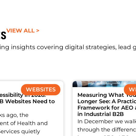
ts
VIEW ALL >
ng insights covering digital strategies, lead
WEBSITES
WE
sibility in 2026:
Measuring What You
B Websites Need to
Longer See: A Practic
Framework for AEO
in Industrial B2B
s ago, the
In December we wal
nt of Health and
through the differen
rvices quietly