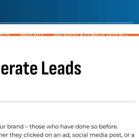
ULTS
INSIGHTS
REQUEST A CONSULTATION »
erate Leads
our brand – those who have done so before.
r they clicked on an ad, social media post, or a