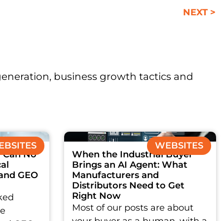
NEXT >
 generation, business growth tactics and
BSITES
WEBSITES
 Can No
When the Industrial Buyer
al
Brings an AI Agent: What
 and GEO
Manufacturers and
Distributors Need to Get
Right Now
ked
Most of our posts are about
ce