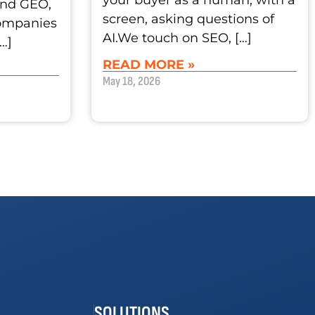
your buyer as a human, with a
and GEO,
screen, asking questions of
companies
AI.We touch on SEO, […]
[…]
READ MORE »
May 18, 2026
SOLUTIONS