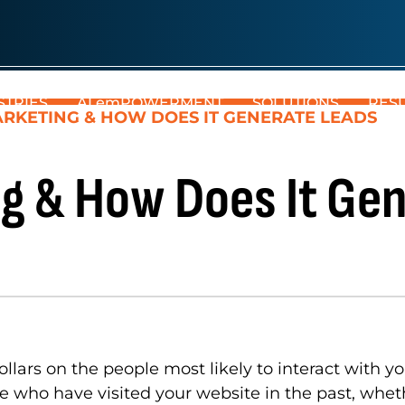
STRIES
AI emPOWERMENT
SOLUTIONS
RES
RKETING & HOW DOES IT GENERATE LEADS
g & How Does It Gen
lars on the people most likely to interact with y
who have visited your website in the past, whethe