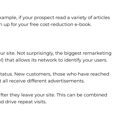
ple, if your prospect read a variety of articles
n up for your free cost-reduction e-book.
r site. Not surprisingly, the biggest remarketing
l
) that allows its network to identify your users.
 status. New customers, those who have reached
all receive different advertisements.
after they leave your site. This can be combined
 drive repeat visits.