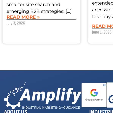
extended 
smarter site search and
accessibi
emerging B2B strategies. […]
four days
READ MORE »
July 3, 2026
READ MO
June 1, 2026
ABOUT US
INDUSTRI