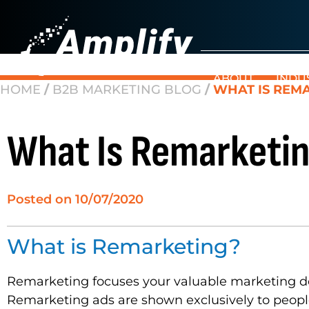
ABOUT
INDU
HOME
/
B2B MARKETING BLOG
/
WHAT IS REMA
What Is Remarketin
Posted on
10/07/2020
What is Remarketing?
Remarketing focuses your valuable marketing dol
Remarketing ads are shown exclusively to people 