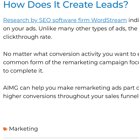
How Does It Create Leads?
Research by SEO software firm WordStream
indi
on your ads. Unlike many other types of ads, the
clickthrough rate.
No matter what conversion activity you want to 
common form of the remarketing campaign focus
to complete it.
AIMG can help you make remarketing ads part of
higher conversions throughout your sales funnel
Marketing