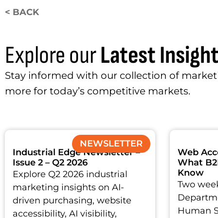
< BACK
Explore our
Latest Insigh
Stay informed with our collection of marketi
more for today’s competitive markets.
NEWSLETTER
Industrial Edge Newsletter –
Web Acces
Issue 2 – Q2 2026
What B2
Know
Explore Q2 2026 industrial
Two week
marketing insights on AI-
Departme
driven purchasing, website
Human Se
accessibility, AI visibility,