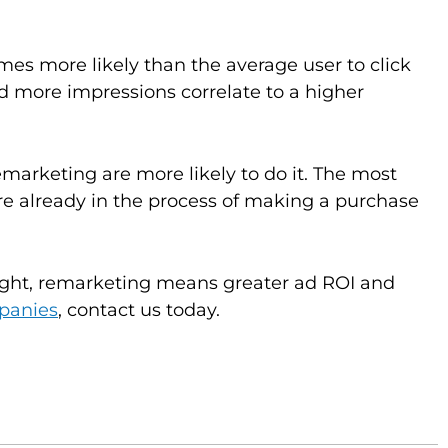
times more likely than the average user to click
nd more impressions correlate to a higher
marketing are more likely to do it. The most
 already in the process of making a purchase
ight, remarketing means greater ad ROI and
panies
, contact us today.