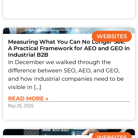
WEBSITES
Measuring What You Can No Longer See:
A Practical Framework for AEO and GEO in
Industrial B2B
In December we walked through the
difference between SEO, AEO, and GEO,
and how industrial companies need to be
visible in […]
READ MORE »
May 26, 2026
WEBSITES