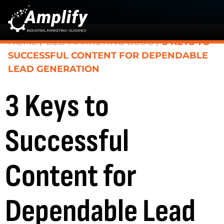
HOME
/
B2B MARKETING BLOG
/
3 KEYS TO
SUCCESSFUL CONTENT FOR DEPENDABLE
LEAD GENERATION
3 Keys to
Successful
Content for
Dependable Lead