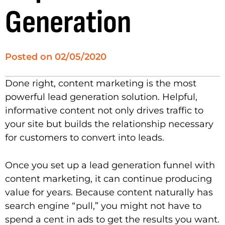
Generation
Posted on
02/05/2020
Done right, content marketing is the most
powerful lead generation solution. Helpful,
informative content not only drives traffic to
your site but builds the relationship necessary
for customers to convert into leads.
Once you set up a lead generation funnel with
content marketing, it can continue producing
value for years. Because content naturally has
search engine “pull,” you might not have to
spend a cent in ads to get the results you want.