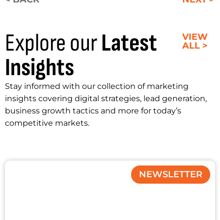
Explore our
Latest
VIEW
ALL >
Insights
Stay informed with our collection of marketing
insights covering digital strategies, lead generation,
business growth tactics and more for today’s
competitive markets.
NEWSLETTER