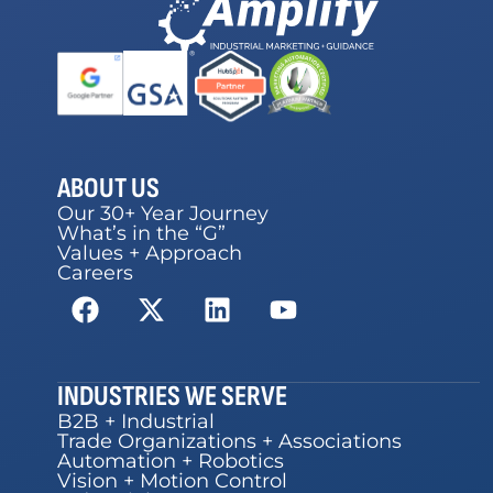
ABOUT US
Our 30+ Year Journey
What’s in the “G”
Values + Approach
Careers
INDUSTRIES WE SERVE
B2B + Industrial
Trade Organizations + Associations
Automation + Robotics
Vision + Motion Control