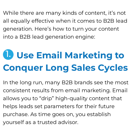
While there are many kinds of content, it’s not
all equally effective when it comes to B2B lead
generation. Here’s how to turn your content
into a B2B lead generation engine:
1.
Use Email Marketing to
Conquer Long Sales Cycles
In the long run, many B2B brands see the most
consistent results from email marketing. Email
allows you to “drip” high-quality content that
helps leads set parameters for their future
purchase. As time goes on, you establish
yourself as a trusted advisor.