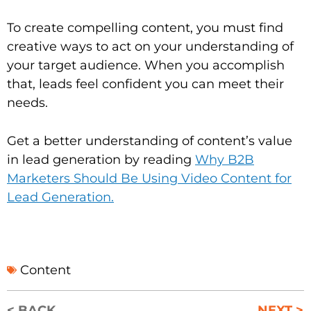
To create compelling content, you must find
creative ways to act on your understanding of
your target audience. When you accomplish
that, leads feel confident you can meet their
needs.
Get a better understanding of content’s value
in lead generation by reading
Why B2B
Marketers Should Be Using Video Content for
Lead Generation.
Content
< BACK
NEXT >