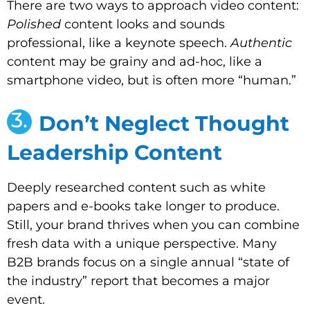
There are two ways to approach video content:
Polished
content looks and sounds
professional, like a keynote speech.
Authentic
content may be grainy and ad-hoc, like a
smartphone video, but is often more “human.”
3.
Don’t Neglect Thought
Leadership Content
Deeply researched content such as white
papers and e-books take longer to produce.
Still, your brand thrives when you can combine
fresh data with a unique perspective. Many
B2B brands focus on a single annual “state of
the industry” report that becomes a major
event.