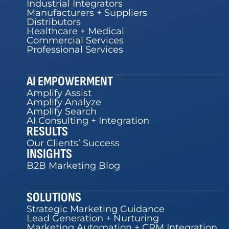
Industrial Integrators
Manufacturers + Suppliers
Distributors
Healthcare + Medical
Commercial Services
Professional Services
AI EMPOWERMENT
Amplify Assist
Amplify Analyze
Amplify Search
AI Consulting + Integration
RESULTS
Our Clients’ Success
INSIGHTS
B2B Marketing Blog
SOLUTIONS
Strategic Marketing Guidance
Lead Generation + Nurturing
Marketing Automation + CRM Integration