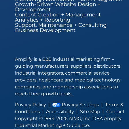
Growth-Driven Website Design +
Development
Content Creation + Management
Analytics + Reporting
Support, Maintenance + Consulting
Business Development
Amplify is a B2B industrial marketing firm –
guiding manufacturers, suppliers, distributors,
industrial integrators, commercial service
providers, healthcare and medical technology
companies, and membership associations to
reach their growth goals.
Privacy Policy
|
Privacy Settings
|
Terms &
Conditions
|
Accessibility
|
Site Map
|
Contact
Copyright © 1994-2026 AIMG, Inc. DBA Amplify
Industrial Marketing + Guidance.