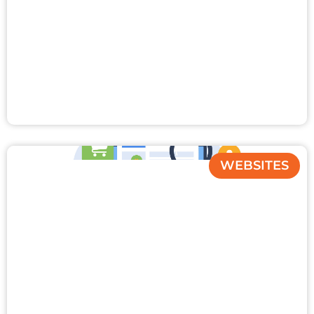
WEBSITES