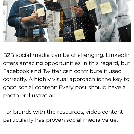
B2B social media can be challenging. LinkedIn
offers amazing opportunities in this regard, but
Facebook and Twitter can contribute if used
correctly. A highly visual approach is the key to
good social content: Every post should have a
photo or illustration.
For brands with the resources, video content
particularly has proven social media value.