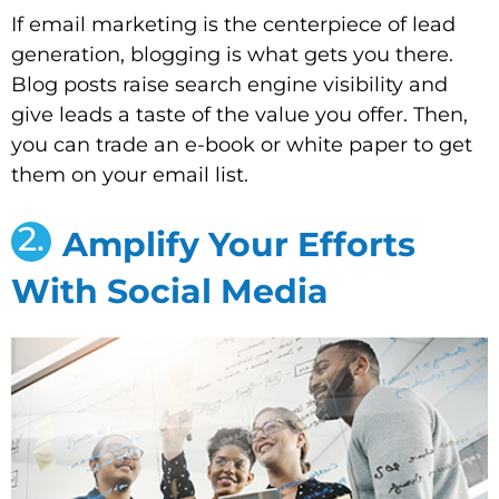
If email marketing is the centerpiece of lead
generation, blogging is what gets you there.
Blog posts raise search engine visibility and
give leads a taste of the value you offer. Then,
you can trade an e-book or white paper to get
them on your email list.
2.
Amplify Your Efforts
With Social Media