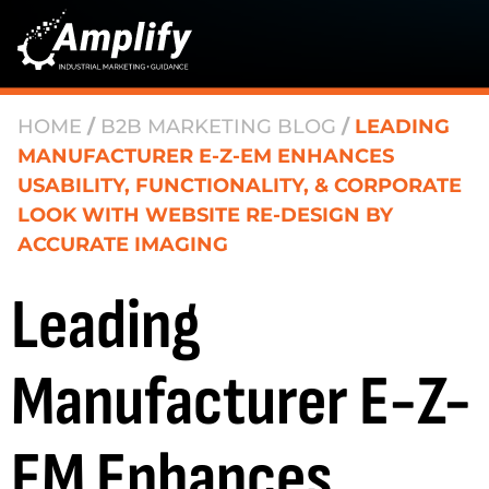
HOME
/
B2B MARKETING BLOG
/
LEADING
MANUFACTURER E-Z-EM ENHANCES
USABILITY, FUNCTIONALITY, & CORPORATE
LOOK WITH WEBSITE RE-DESIGN BY
ACCURATE IMAGING
Leading
Manufacturer E-Z-
EM Enhances