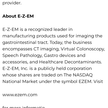
provider.
About E-Z-EM
E-Z-EM is a recognized leader in
manufacturing products used for imaging the
gastrointestinal tract. Today, the business
encompasses CT imaging, Virtual Colonoscopy,
Speech Pathology, Gastro devices and
accessories, and Healthcare Decontaminants.
E-Z-EM, Inc. is a publicly held corporation
whose shares are traded on The NASDAQ
National Market under the symbol EZEM. Visit
www.ezem.com
for more informatio