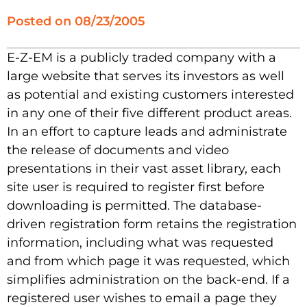
Posted on
08/23/2005
E-Z-EM is a publicly traded company with a
large website that serves its investors as well
as potential and existing customers interested
in any one of their five different product areas.
In an effort to capture leads and administrate
the release of documents and video
presentations in their vast asset library, each
site user is required to register first before
downloading is permitted. The database-
driven registration form retains the registration
information, including what was requested
and from which page it was requested, which
simplifies administration on the back-end. If a
registered user wishes to email a page they