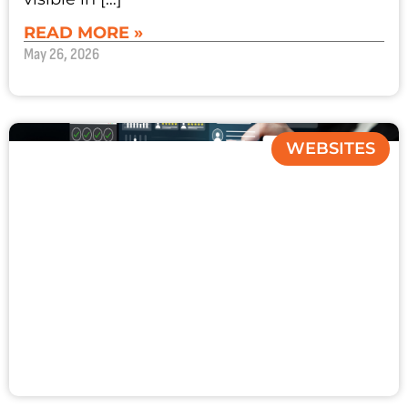
READ MORE »
May 26, 2026
WEBSITES