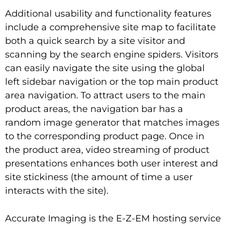
Additional usability and functionality features
include a comprehensive site map to facilitate
both a quick search by a site visitor and
scanning by the search engine spiders. Visitors
can easily navigate the site using the global
left sidebar navigation or the top main product
area navigation. To attract users to the main
product areas, the navigation bar has a
random image generator that matches images
to the corresponding product page. Once in
the product area, video streaming of product
presentations enhances both user interest and
site stickiness (the amount of time a user
interacts with the site).
Accurate Imaging is the E-Z-EM hosting service