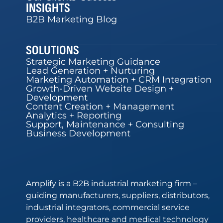
INSIGHTS
B2B Marketing Blog
SOLUTIONS
Strategic Marketing Guidance
Lead Generation + Nurturing
Marketing Automation + CRM Integration
Growth-Driven Website Design +
Development
Content Creation + Management
Analytics + Reporting
Support, Maintenance + Consulting
Business Development
Amplify is a B2B industrial marketing firm –
guiding manufacturers, suppliers, distributors,
industrial integrators, commercial service
providers, healthcare and medical technology