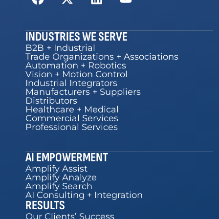
INDUSTRIES WE SERVE
B2B + Industrial
Trade Organizations + Associations
Automation + Robotics
Vision + Motion Control
Industrial Integrators
Manufacturers + Suppliers
Distributors
Healthcare + Medical
Commercial Services
Professional Services
AI EMPOWERMENT
Amplify Assist
Amplify Analyze
Amplify Search
AI Consulting + Integration
RESULTS
Our Clients’ Success