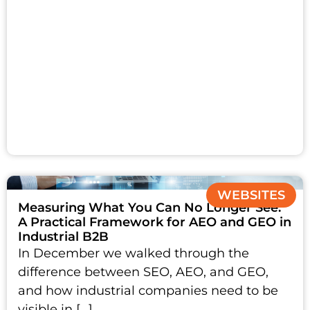
WEBSITES
Measuring What You Can No Longer See:
A Practical Framework for AEO and GEO in
Industrial B2B
In December we walked through the
difference between SEO, AEO, and GEO,
and how industrial companies need to be
visible in […]