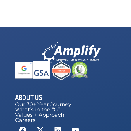
ABOUT US
Our 30+ Year Journey
What’s in the “G”
Values + Approach
Careers