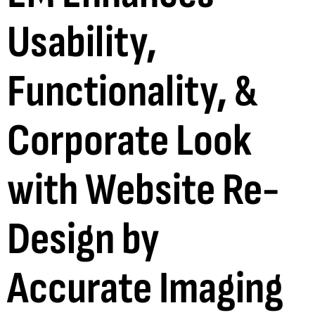
Usability,
Functionality, &
Corporate Look
with Website Re-
Design by
Accurate Imaging