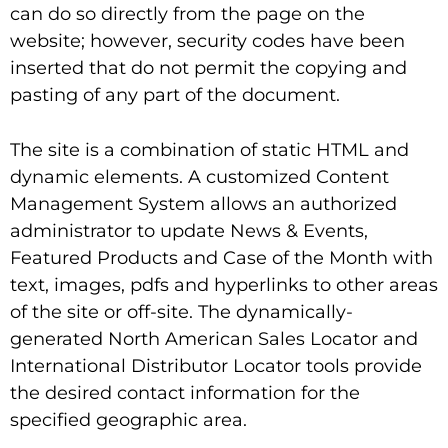
can do so directly from the page on the
website; however, security codes have been
inserted that do not permit the copying and
pasting of any part of the document.
The site is a combination of static HTML and
dynamic elements. A customized Content
Management System allows an authorized
administrator to update News & Events,
Featured Products and Case of the Month with
text, images, pdfs and hyperlinks to other areas
of the site or off-site. The dynamically-
generated North American Sales Locator and
International Distributor Locator tools provide
the desired contact information for the
specified geographic area.