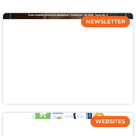
NEWSLETTER
WEBSITES