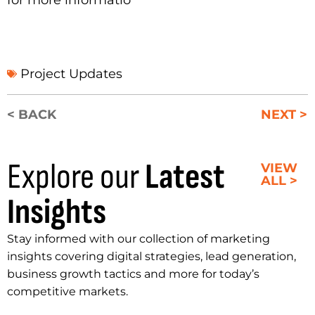
Project Updates
< BACK
NEXT >
Explore our
Latest
VIEW
ALL >
Insights
Stay informed with our collection of marketing
insights covering digital strategies, lead generation,
business growth tactics and more for today’s
competitive markets.