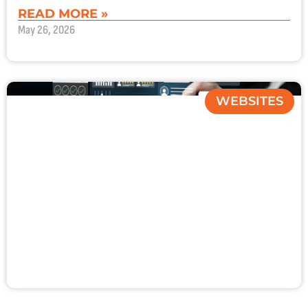
READ MORE »
May 26, 2026
WEBSITES