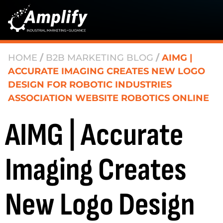
HOME
/
B2B MARKETING BLOG
/
AIMG |
ACCURATE IMAGING CREATES NEW LOGO
DESIGN FOR ROBOTIC INDUSTRIES
ASSOCIATION WEBSITE ROBOTICS ONLINE
AIMG | Accurate
Imaging Creates
New Logo Design