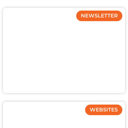
NEWSLETTER
WEBSITES