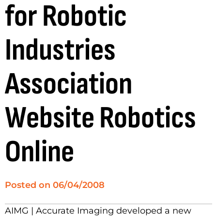
for Robotic
Industries
Association
Website Robotics
Online
Posted on
06/04/2008
AIMG | Accurate Imaging developed a new