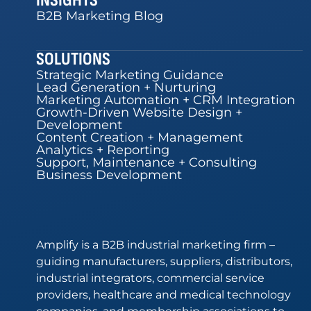
INSIGHTS
B2B Marketing Blog
SOLUTIONS
Strategic Marketing Guidance
Lead Generation + Nurturing
Marketing Automation + CRM Integration
Growth-Driven Website Design +
Development
Content Creation + Management
Analytics + Reporting
Support, Maintenance + Consulting
Business Development
Amplify is a B2B industrial marketing firm –
guiding manufacturers, suppliers, distributors,
industrial integrators, commercial service
providers, healthcare and medical technology