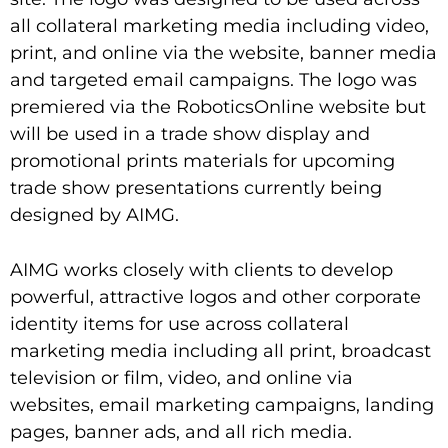
all collateral marketing media including video,
print, and online via the website, banner media
and targeted email campaigns. The logo was
premiered via the RoboticsOnline website but
will be used in a trade show display and
promotional prints materials for upcoming
trade show presentations currently being
designed by AIMG.
AIMG works closely with clients to develop
powerful, attractive logos and other corporate
identity items for use across collateral
marketing media including all print, broadcast
television or film, video, and online via
websites, email marketing campaigns, landing
pages, banner ads, and all rich media.