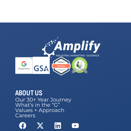
ABOUT US
Our 30+ Year Journey
What’s in the “G”
Values + Approach
Careers