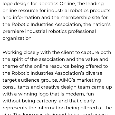
logo design for Robotics Online, the leading
online resource for industrial robotics products
and information and the membership site for
the Robotic Industries Association, the nation’s
premiere industrial robotics professional
organization.
Working closely with the client to capture both
the spirit of the association and the value and
theme of the online resource being offered to
the Robotic Industries Association’s diverse
target audience groups, AIMG’s marketing
consultants and creative design team came up
with a winning logo that is modern, fun
without being cartoony, and that clearly
represents the information being offered at the
site. The logo was designed to be used across