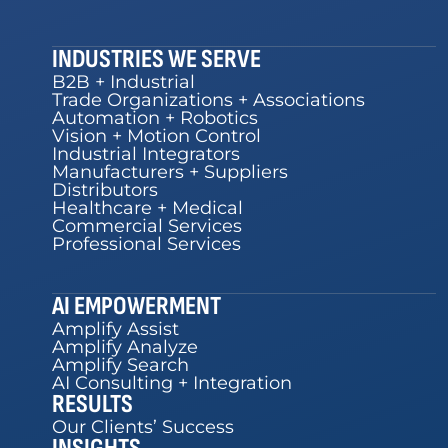
INDUSTRIES WE SERVE
B2B + Industrial
Trade Organizations + Associations
Automation + Robotics
Vision + Motion Control
Industrial Integrators
Manufacturers + Suppliers
Distributors
Healthcare + Medical
Commercial Services
Professional Services
AI EMPOWERMENT
Amplify Assist
Amplify Analyze
Amplify Search
AI Consulting + Integration
RESULTS
Our Clients’ Success