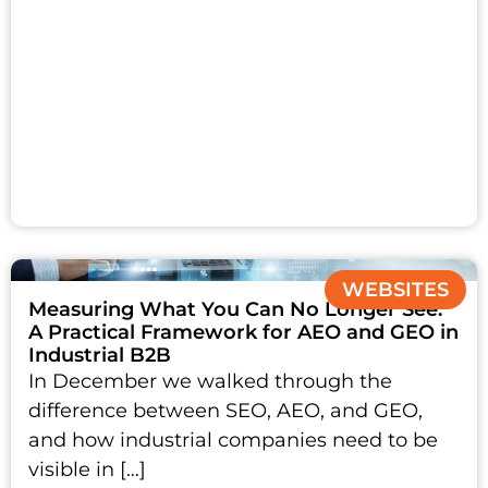
WEBSITES
Measuring What You Can No Longer See:
A Practical Framework for AEO and GEO in
Industrial B2B
In December we walked through the
difference between SEO, AEO, and GEO,
and how industrial companies need to be
visible in […]