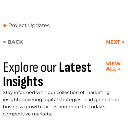
Project Updates
< BACK
NEXT >
Explore our
Latest
VIEW
ALL >
Insights
Stay informed with our collection of marketing
insights covering digital strategies, lead generation,
business growth tactics and more for today’s
competitive markets.