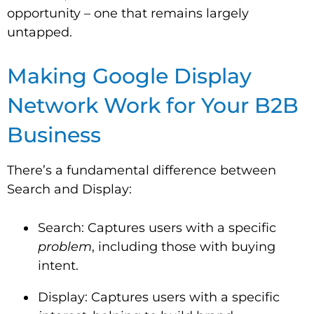
opportunity – one that remains largely
untapped.
Making Google Display
Network Work for Your B2B
Business
There’s a fundamental difference between
Search and Display:
Search: Captures users with a specific
problem
, including those with buying
intent.
Display: Captures users with a specific