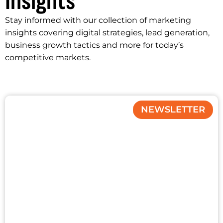
Insights
Stay informed with our collection of marketing
insights covering digital strategies, lead generation,
business growth tactics and more for today’s
competitive markets.
NEWSLETTER