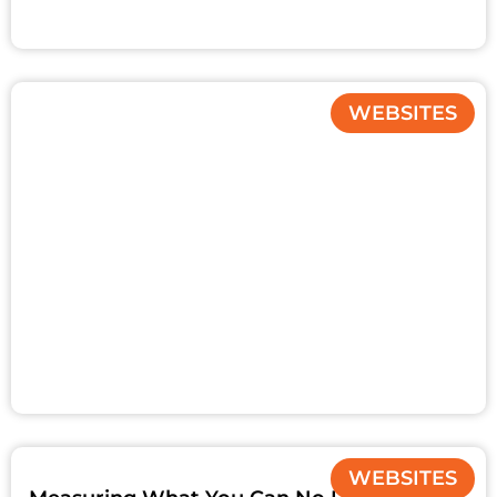
WEBSITES
WEBSITES