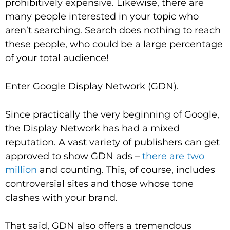
prohibitively expensive. Likewise, there are
many people interested in your topic who
aren’t searching. Search does nothing to reach
these people, who could be a large percentage
of your total audience!
Enter Google Display Network (GDN).
Since practically the very beginning of Google,
the Display Network has had a mixed
reputation. A vast variety of publishers can get
approved to show GDN ads –
there are two
million
and counting. This, of course, includes
controversial sites and those whose tone
clashes with your brand.
That said, GDN also offers a tremendous