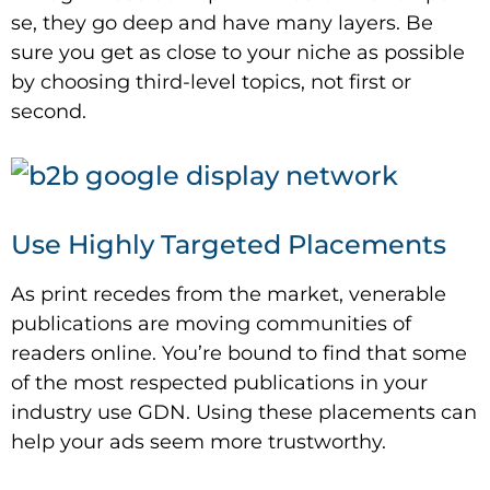
se, they go deep and have many layers. Be
sure you get as close to your niche as possible
by choosing third-level topics, not first or
second.
Use Highly Targeted Placements
As print recedes from the market, venerable
publications are moving communities of
readers online. You’re bound to find that some
of the most respected publications in your
industry use GDN. Using these placements can
help your ads seem more trustworthy.