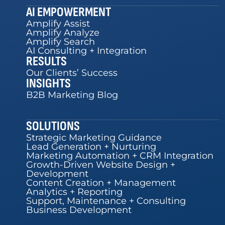
AI EMPOWERMENT
Amplify Assist
Amplify Analyze
Amplify Search
AI Consulting + Integration
RESULTS
Our Clients’ Success
INSIGHTS
B2B Marketing Blog
SOLUTIONS
Strategic Marketing Guidance
Lead Generation + Nurturing
Marketing Automation + CRM Integration
Growth-Driven Website Design +
Development
Content Creation + Management
Analytics + Reporting
Support, Maintenance + Consulting
Business Development