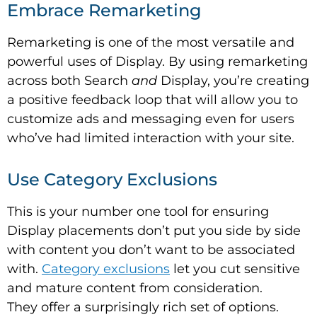
Embrace Remarketing
Remarketing is one of the most versatile and
powerful uses of Display. By using remarketing
across both Search
and
Display, you’re creating
a positive feedback loop that will allow you to
customize ads and messaging even for users
who’ve had limited interaction with your site.
Use Category Exclusions
This is your number one tool for ensuring
Display placements don’t put you side by side
with content you don’t want to be associated
with.
Category exclusions
let you cut sensitive
and mature content from consideration.
They offer a surprisingly rich set of options.