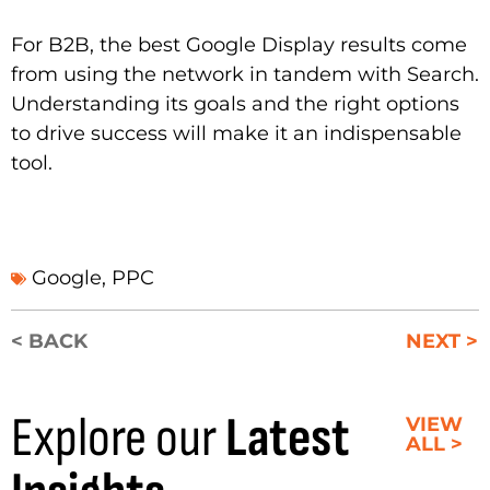
For B2B, the best Google Display results come
from using the network in tandem with Search.
Understanding its goals and the right options
to drive success will make it an indispensable
tool.
Google
,
PPC
< BACK
NEXT >
Explore our
Latest
VIEW
ALL >