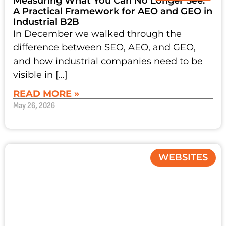
Measuring What You Can No Longer See:
A Practical Framework for AEO and GEO in
Industrial B2B
In December we walked through the
difference between SEO, AEO, and GEO,
and how industrial companies need to be
visible in […]
READ MORE »
May 26, 2026
WEBSITES