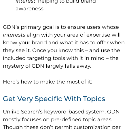
interest
, helping to build brand
awareness.
GDN’s primary goal is to ensure users whose
interests
align with your area of expertise will
know your brand and what it has to offer when
they see it. Once you know this – and use the
included targeting tools with it in mind – the
mystery of GDN largely falls away.
Here’s how to make the most of it:
Get Very Specific With Topics
Unlike Search’s keyword-based system, GDN
mostly focuses on pre-defined topic areas.
Though these don’t permit customization per