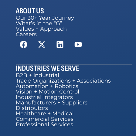
ABOUT US
Our 30+ Year Journey
What’s in the “G”
Values + Approach
Careers
INDUSTRIES WE SERVE
B2B + Industrial
Trade Organizations + Associations
Automation + Robotics
Vision + Motion Control
Industrial Integrators
Manufacturers + Suppliers
Distributors
Healthcare + Medical
Commercial Services
Professional Services