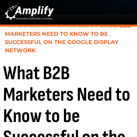
HOME
/
B2B MARKETING BLOG
/
WHAT B2B
MARKETERS NEED TO KNOW TO BE
SUCCESSFUL ON THE GOOGLE DISPLAY
NETWORK
What B2B
Marketers Need to
Know to be