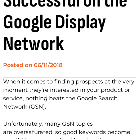
Successful on the
Google Display
Network
Posted on
06/11/2018
When it comes to finding prospects at the very
moment they’re interested in your product or
service, nothing beats the Google Search
Network (GSN).
Unfortunately, many GSN topics
are oversaturated, so good keywords become