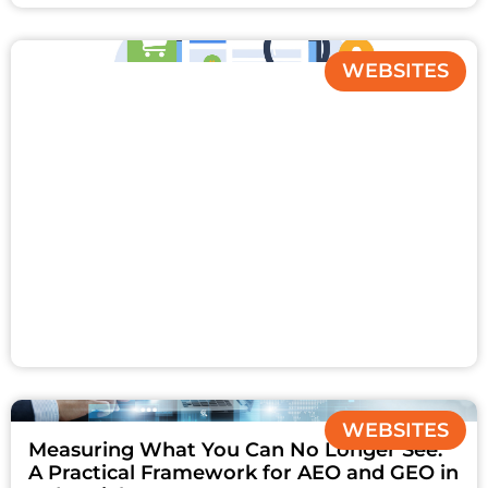
WEBSITES
WEBSITES
Measuring What You Can No Longer See:
A Practical Framework for AEO and GEO in