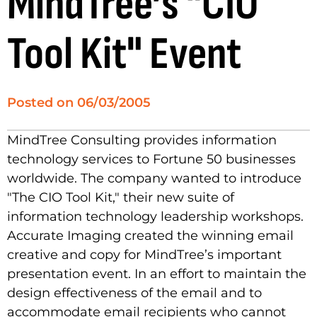
MindTree’s "CIO
Tool Kit" Event
Posted on
06/03/2005
MindTree Consulting provides information
technology services to Fortune 50 businesses
worldwide. The company wanted to introduce
"The CIO Tool Kit," their new suite of
information technology leadership workshops.
Accurate Imaging created the winning email
creative and copy for MindTree’s important
presentation event. In an effort to maintain the
design effectiveness of the email and to
accommodate email recipients who cannot