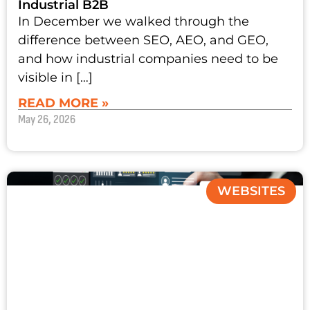
Industrial B2B
In December we walked through the
difference between SEO, AEO, and GEO,
and how industrial companies need to be
visible in […]
READ MORE »
May 26, 2026
WEBSITES