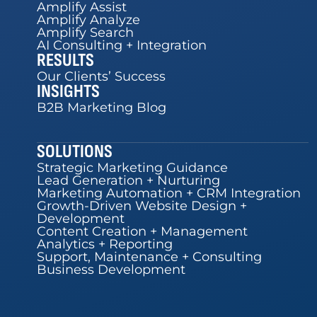
Amplify Assist
Amplify Analyze
Amplify Search
AI Consulting + Integration
RESULTS
Our Clients’ Success
INSIGHTS
B2B Marketing Blog
SOLUTIONS
Strategic Marketing Guidance
Lead Generation + Nurturing
Marketing Automation + CRM Integration
Growth-Driven Website Design +
Development
Content Creation + Management
Analytics + Reporting
Support, Maintenance + Consulting
Business Development