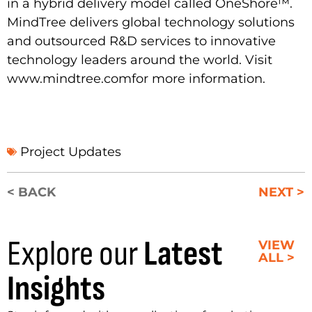
in a hybrid delivery model called OneShore™.
MindTree delivers global technology solutions
and outsourced R&D services to innovative
technology leaders around the world. Visit
www.mindtree.com
for more information.
Project Updates
< BACK
NEXT >
Explore our
Latest
VIEW
ALL >
Insights