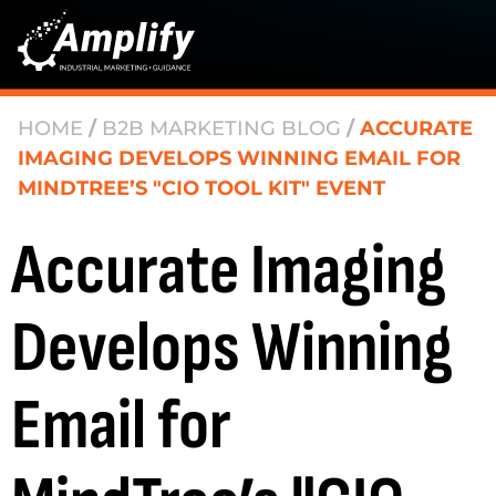
HOME
/
B2B MARKETING BLOG
/
ACCURATE
IMAGING DEVELOPS WINNING EMAIL FOR
MINDTREE’S "CIO TOOL KIT" EVENT
Accurate Imaging
Develops Winning
Email for