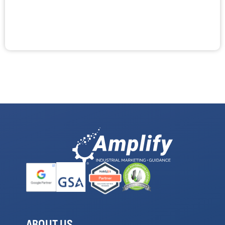
ABOUT US