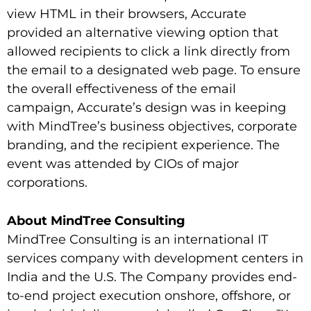
view HTML in their browsers, Accurate
provided an alternative viewing option that
allowed recipients to click a link directly from
the email to a designated web page. To ensure
the overall effectiveness of the email
campaign, Accurate’s design was in keeping
with MindTree’s business objectives, corporate
branding, and the recipient experience. The
event was attended by CIOs of major
corporations.
About MindTree Consulting
MindTree Consulting is an international IT
services company with development centers in
India and the U.S. The Company provides end-
to-end project execution onshore, offshore, or