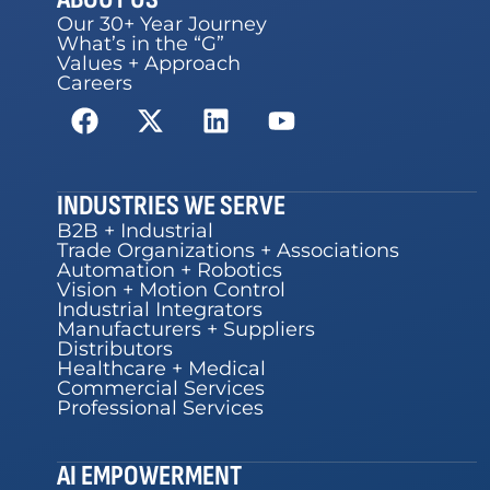
Our 30+ Year Journey
What’s in the “G”
Values + Approach
Careers
INDUSTRIES WE SERVE
B2B + Industrial
Trade Organizations + Associations
Automation + Robotics
Vision + Motion Control
Industrial Integrators
Manufacturers + Suppliers
Distributors
Healthcare + Medical
Commercial Services
Professional Services
AI EMPOWERMENT