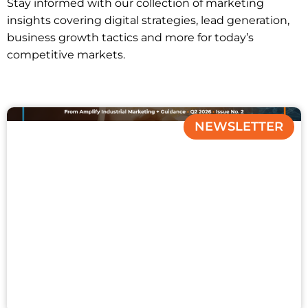
Stay informed with our collection of marketing
insights covering digital strategies, lead generation,
business growth tactics and more for today’s
competitive markets.
NEWSLETTER