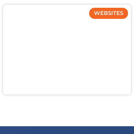
WEBSITES