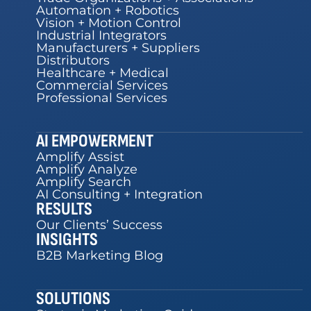
Automation + Robotics
Vision + Motion Control
Industrial Integrators
Manufacturers + Suppliers
Distributors
Healthcare + Medical
Commercial Services
Professional Services
AI EMPOWERMENT
Amplify Assist
Amplify Analyze
Amplify Search
AI Consulting + Integration
RESULTS
Our Clients’ Success
INSIGHTS
B2B Marketing Blog
SOLUTIONS