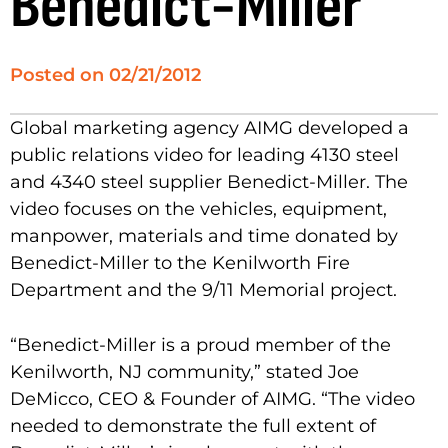
Benedict-Miller
Posted on
02/21/2012
Global marketing agency AIMG developed a
public relations video for leading 4130 steel
and 4340 steel supplier Benedict-Miller. The
video focuses on the vehicles, equipment,
manpower, materials and time donated by
Benedict-Miller to the Kenilworth Fire
Department and the 9/11 Memorial project.
“Benedict-Miller is a proud member of the
Kenilworth, NJ community,” stated Joe
DeMicco, CEO & Founder of AIMG. “The video
needed to demonstrate the full extent of