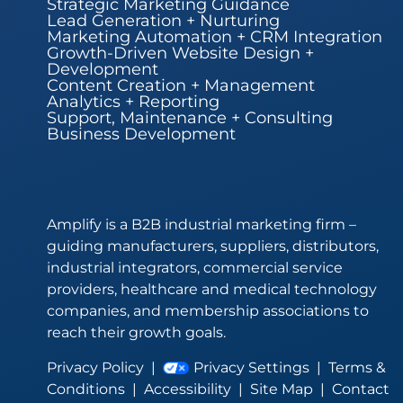
Strategic Marketing Guidance
Lead Generation + Nurturing
Marketing Automation + CRM Integration
Growth-Driven Website Design +
Development
Content Creation + Management
Analytics + Reporting
Support, Maintenance + Consulting
Business Development
Amplify is a B2B industrial marketing firm –
guiding manufacturers, suppliers, distributors,
industrial integrators, commercial service
providers, healthcare and medical technology
companies, and membership associations to
reach their growth goals.
Privacy Policy
|
Privacy Settings
|
Terms &
Conditions
|
Accessibility
|
Site Map
|
Contact