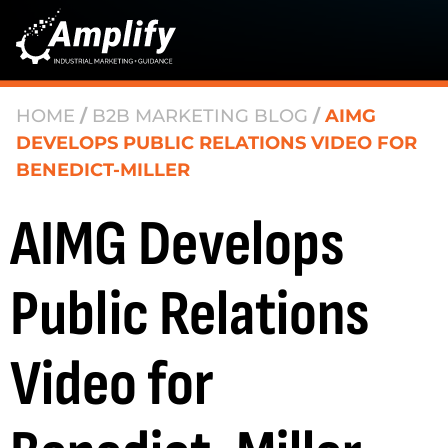
HOME
/
B2B MARKETING BLOG
/
AIMG
DEVELOPS PUBLIC RELATIONS VIDEO FOR
BENEDICT-MILLER
AIMG Develops
Public Relations
Video for