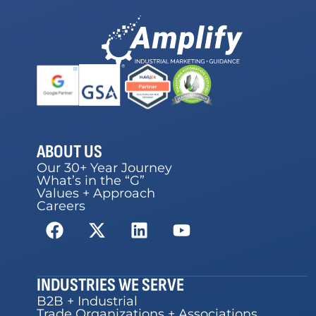
ABOUT US
Our 30+ Year Journey
What’s in the “G”
Values + Approach
Careers
INDUSTRIES WE SERVE
B2B + Industrial
Trade Organizations + Associations