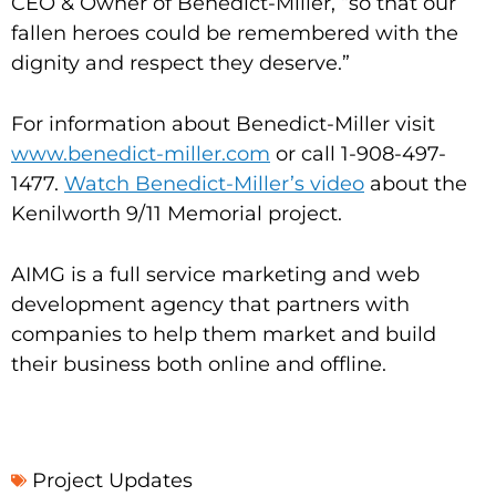
CEO & Owner of Benedict-Miller, “so that our
fallen heroes could be remembered with the
dignity and respect they deserve.”
For information about Benedict-Miller visit
www.benedict-miller.com
or call 1-908-497-
1477.
Watch Benedict-Miller’s video
about the
Kenilworth 9/11 Memorial project.
AIMG is a full service marketing and web
development agency that partners with
companies to help them market and build
their business both online and offline.
Project Updates