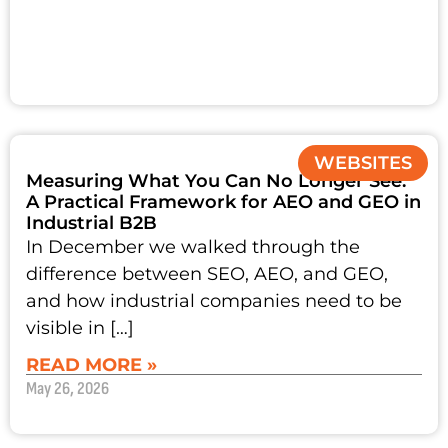
WEBSITES
Measuring What You Can No Longer See:
A Practical Framework for AEO and GEO in
Industrial B2B
In December we walked through the
difference between SEO, AEO, and GEO,
and how industrial companies need to be
visible in […]
READ MORE »
May 26, 2026