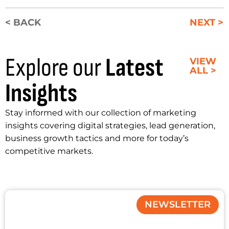
< BACK
NEXT >
Explore our
Latest
VIEW
ALL >
Insights
Stay informed with our collection of marketing
insights covering digital strategies, lead generation,
business growth tactics and more for today’s
competitive markets.
NEWSLETTER