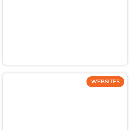
WEBSITES