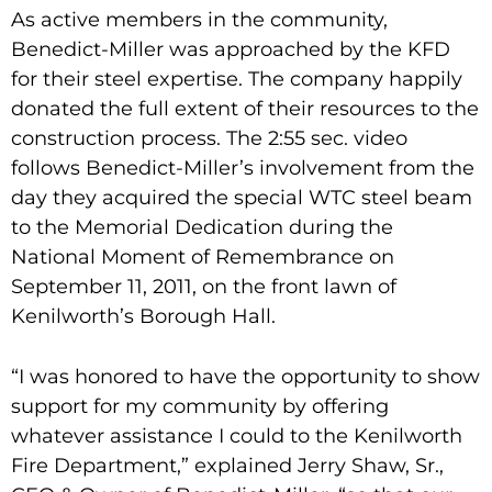
As active members in the community,
Benedict-Miller was approached by the KFD
for their steel expertise. The company happily
donated the full extent of their resources to the
construction process. The 2:55 sec. video
follows Benedict-Miller’s involvement from the
day they acquired the special WTC steel beam
to the Memorial Dedication during the
National Moment of Remembrance on
September 11, 2011, on the front lawn of
Kenilworth’s Borough Hall.
“I was honored to have the opportunity to show
support for my community by offering
whatever assistance I could to the Kenilworth
Fire Department,” explained Jerry Shaw, Sr.,