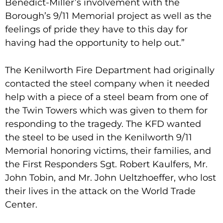
Benedict-Miller’s involvement with the
Borough’s 9/11 Memorial project as well as the
feelings of pride they have to this day for
having had the opportunity to help out.”
The Kenilworth Fire Department had originally
contacted the steel company when it needed
help with a piece of a steel beam from one of
the Twin Towers which was given to them for
responding to the tragedy. The KFD wanted
the steel to be used in the Kenilworth 9/11
Memorial honoring victims, their families, and
the First Responders Sgt. Robert Kaulfers, Mr.
John Tobin, and Mr. John Ueltzhoeffer, who lost
their lives in the attack on the World Trade
Center.